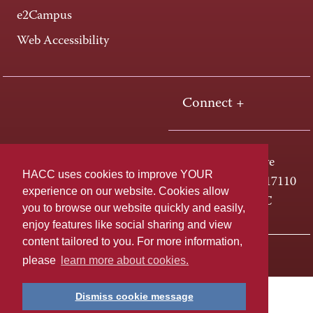
e2Campus
Web Accessibility
Connect +
One HACC Drive
HACC uses cookies to improve YOUR
Harrisburg, PA 17110
experience on our website. Cookies allow
800-ABC-HACC
you to browse our website quickly and easily,
enjoy features like social sharing and view
content tailored to you. For more information,
Last page update: April 01, 2025
Privacy Policy
please
learn more about cookies.
Dismiss cookie message