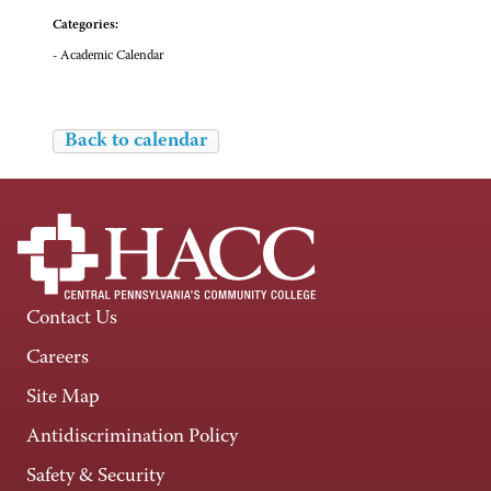
Categories:
- Academic Calendar
Back to calendar
Contact Us
Careers
Site Map
Antidiscrimination Policy
Safety & Security