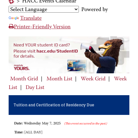
>
HACC Events Calendar
Powered by
Translate
Printer-Friendly Version
Month Grid
|
Month List
|
Week Grid
|
Week
List
|
Day List
Tuition and Certification of Residency Due
Date:
Wednesday May 7, 2025
(This event occurred in the past.)
Time:
[ALL DAY]