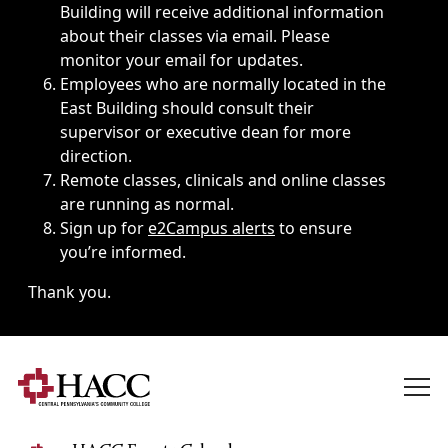
Building will receive additional information
about their classes via email. Please
monitor your email for updates.
Employees who are normally located in the
East Building should consult their
supervisor or executive dean for more
direction.
Remote classes, clinicals and online classes
are running as normal.
Sign up for
e2Campus alerts
to ensure
you’re informed.
Thank you.