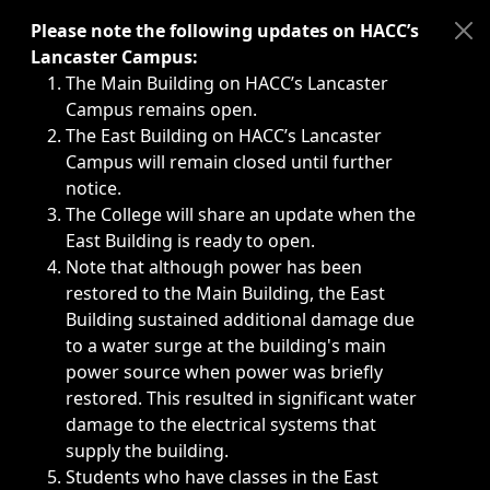
Immediate announcements, such as weather-related closi
Please note the following updates on HACC’s
Lancaster Campus:
The Main Building on HACC’s Lancaster
Campus remains open.
The East Building on HACC’s Lancaster
Campus will remain closed until further
notice.
The College will share an update when the
East Building is ready to open.
Note that although power has been
restored to the Main Building, the East
Building sustained additional damage due
to a water surge at the building's main
power source when power was briefly
restored. This resulted in significant water
damage to the electrical systems that
supply the building.
Students who have classes in the East