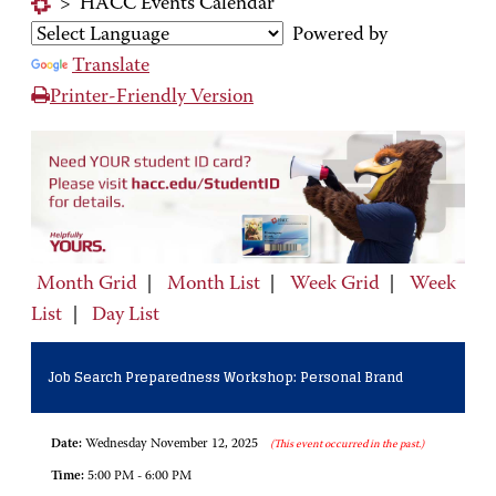
>
HACC Events Calendar
Powered by
Translate
Printer-Friendly Version
Month Grid
|
Month List
|
Week Grid
|
Week
List
|
Day List
Job Search Preparedness Workshop: Personal Brand
Date:
Wednesday November 12, 2025
(This event occurred in the past.)
Time:
5:00 PM - 6:00 PM