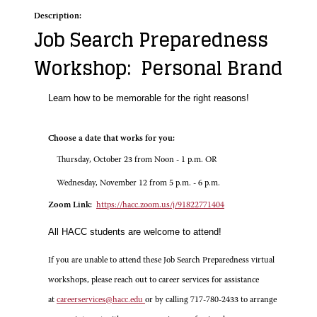
Description:
Job Search Preparedness
Workshop: Personal Brand
Learn how to be memorable for the right reasons!
Choose a date that works for you:
Thursday, October 23 from Noon - 1 p.m. OR
Wednesday, November 12 from 5 p.m. - 6 p.m.
Zoom Link:
https://hacc.zoom.us/j/91822771404
All HACC students are welcome to attend!
If you are unable to attend these Job Search Preparedness virtual
workshops, please reach out to career services for assistance
at
careerservices@hacc.edu
or by calling 717-780-2433 to arrange