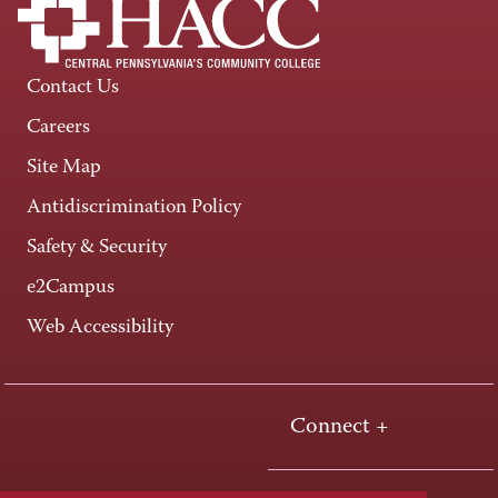
Contact Us
Careers
Site Map
Antidiscrimination Policy
Safety & Security
e2Campus
Web Accessibility
Connect +