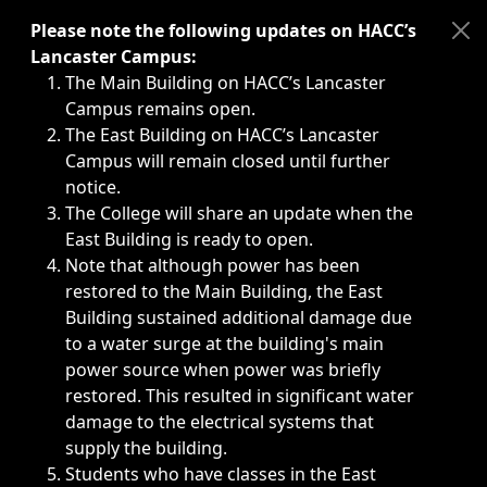
Immediate announcements, such as weather-related closi
Please note the following updates on HACC’s
Lancaster Campus:
The Main Building on HACC’s Lancaster
Campus remains open.
The East Building on HACC’s Lancaster
Campus will remain closed until further
notice.
The College will share an update when the
East Building is ready to open.
Note that although power has been
restored to the Main Building, the East
Building sustained additional damage due
to a water surge at the building's main
power source when power was briefly
restored. This resulted in significant water
damage to the electrical systems that
supply the building.
Students who have classes in the East