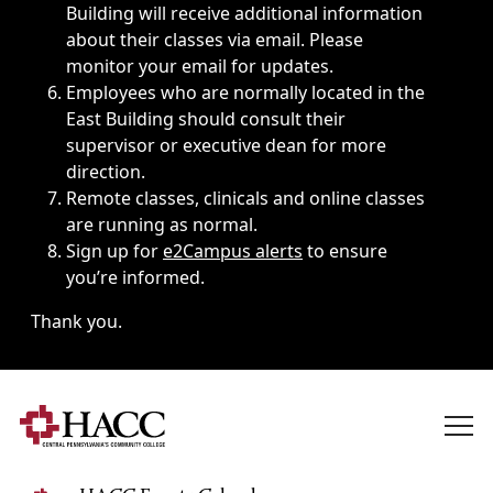
Building will receive additional information
about their classes via email. Please
monitor your email for updates.
Employees who are normally located in the
East Building should consult their
supervisor or executive dean for more
direction.
Remote classes, clinicals and online classes
are running as normal.
Sign up for
e2Campus alerts
to ensure
you’re informed.
Thank you.