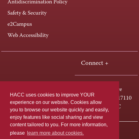
Antidiscrimination Policy
Safety & Security
e2Campus
Web Accessibility
Connect +
One HACC Drive
HACC uses cookies to improve YOUR
Harrisburg, PA 17110
experience on our website. Cookies allow
800-ABC-HACC
you to browse our website quickly and easily,
enjoy features like social sharing and view
content tailored to you. For more information,
Last page update: April 01, 2025
Privacy Policy
please
learn more about cookies.