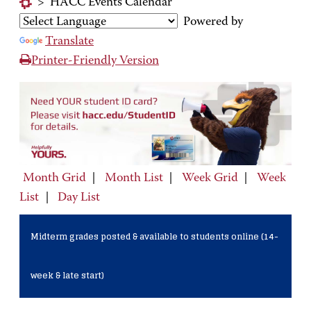
>
HACC Events Calendar
Powered by
Translate
Printer-Friendly Version
Month Grid
|
Month List
|
Week Grid
|
Week
List
|
Day List
Midterm grades posted & available to students online (14-
week & late start)