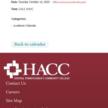
Date:
Tuesday October 14, 2025
(This event occurred in the past.)
Time:
[ALL DAY]
Categories:
- Academic Calendar
Back to calendar
Contact Us
Careers
Site Map