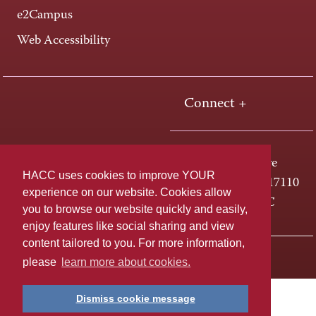
e2Campus
Web Accessibility
Connect +
One HACC Drive
HACC uses cookies to improve YOUR
Harrisburg, PA 17110
experience on our website. Cookies allow
800-ABC-HACC
you to browse our website quickly and easily,
enjoy features like social sharing and view
content tailored to you. For more information,
Last page update: April 01, 2025
Privacy Policy
please
learn more about cookies.
Dismiss cookie message