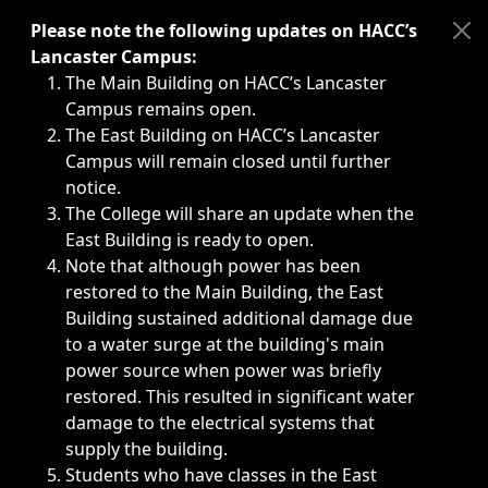
Immediate announcements, such as weather-related closi
Please note the following updates on HACC’s
Lancaster Campus:
The Main Building on HACC’s Lancaster
Campus remains open.
The East Building on HACC’s Lancaster
Campus will remain closed until further
notice.
The College will share an update when the
East Building is ready to open.
Note that although power has been
restored to the Main Building, the East
Building sustained additional damage due
to a water surge at the building's main
power source when power was briefly
restored. This resulted in significant water
damage to the electrical systems that
supply the building.
Students who have classes in the East