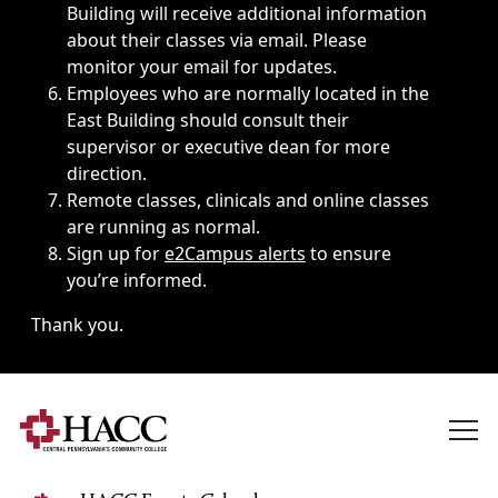
Building will receive additional information
about their classes via email. Please
monitor your email for updates.
Employees who are normally located in the
East Building should consult their
supervisor or executive dean for more
direction.
Remote classes, clinicals and online classes
are running as normal.
Sign up for
e2Campus alerts
to ensure
you’re informed.
Thank you.