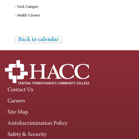
- York Campus
- Health Careers
Back to calendar
Contact Us
Careers
Site Map
Antidiscrimination Policy
Safety & Security