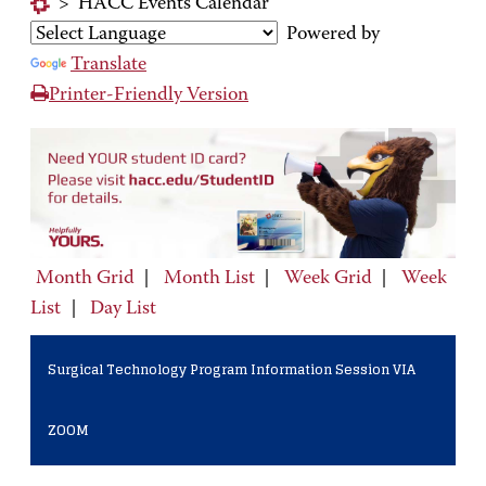
>
HACC Events Calendar
Powered by
Translate
Printer-Friendly Version
Month Grid
|
Month List
|
Week Grid
|
Week
List
|
Day List
Surgical Technology Program Information Session VIA
ZOOM