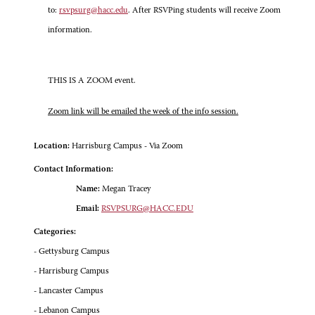
to:
rsvpsurg@hacc.edu
. After RSVPing students will receive Zoom
information.
THIS IS A ZOOM event.
Zoom link will be emailed the week of the info session.
Location:
Harrisburg Campus - Via Zoom
Contact Information:
Name:
Megan Tracey
Email:
RSVPSURG@HACC.EDU
Categories:
- Gettysburg Campus
- Harrisburg Campus
- Lancaster Campus
- Lebanon Campus