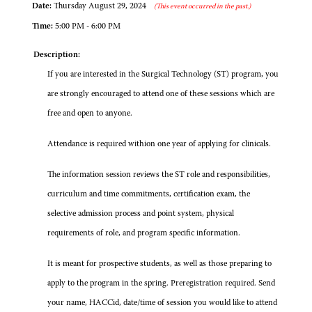
Date:
Thursday August 29, 2024
(This event occurred in the past.)
Time:
5:00 PM - 6:00 PM
Description:
If you are interested in the Surgical Technology (ST) program, you
are strongly encouraged to attend one of these sessions which are
free and open to anyone.
Attendance is required withion one year of applying for clinicals.
The information session reviews the ST role and responsibilities,
curriculum and time commitments, certification exam, the
selective admission process and point system, physical
requirements of role, and program specific information.
It is meant for prospective students, as well as those preparing to
apply to the program in the spring. Preregistration required. Send
your name, HACCid, date/time of session you would like to attend