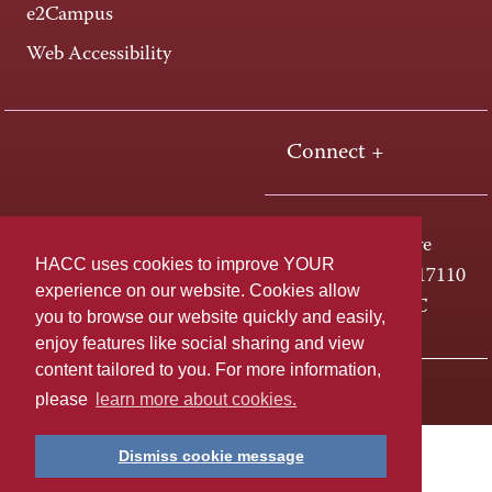
e2Campus
Web Accessibility
Connect +
One HACC Drive
HACC uses cookies to improve YOUR
Harrisburg, PA 17110
experience on our website. Cookies allow
800-ABC-HACC
you to browse our website quickly and easily,
enjoy features like social sharing and view
content tailored to you. For more information,
Last page update: April 01, 2025
Privacy Policy
please
learn more about cookies.
Dismiss cookie message