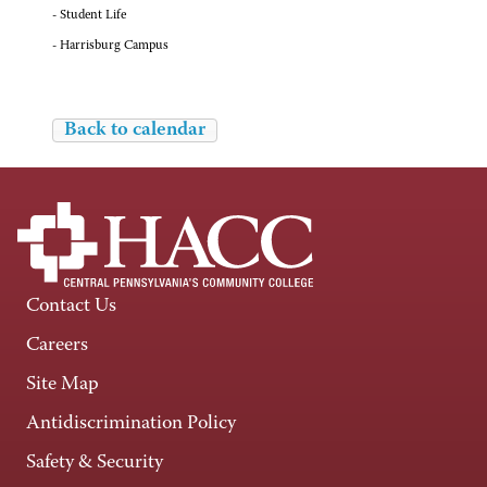
- Student Life
- Harrisburg Campus
Back to calendar
Contact Us
Careers
Site Map
Antidiscrimination Policy
Safety & Security