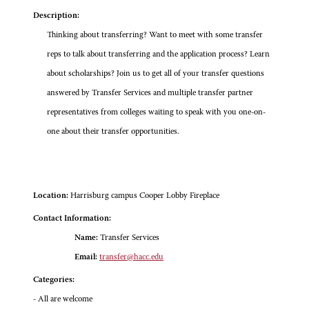
Description:
Thinking about transferring? Want to meet with some transfer
reps to talk about transferring and the application process? Learn
about scholarships? Join us to get all of your transfer questions
answered by Transfer Services and multiple transfer partner
representatives from colleges waiting to speak with you one-on-
one about their transfer opportunities.
Location:
Harrisburg campus Cooper Lobby Fireplace
Contact Information:
Name:
Transfer Services
Email:
transfer@hacc.edu
Categories:
- All are welcome