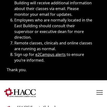
Building will receive additional information
about their classes via email. Please
monitor your email for updates.
Employees who are normally located in the
East Building should consult their
supervisor or executive dean for more
direction.
Remote classes, clinicals and online classes
are running as normal.
Sign up for
e2Campus alerts
to ensure
you’re informed.
Thank you.