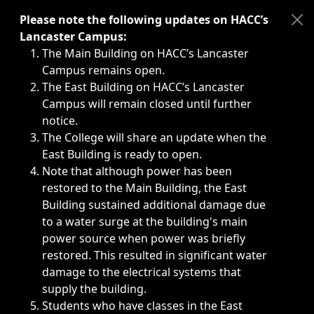
Immediate announcements, such as weather-related closi
Please note the following updates on HACC’s
Lancaster Campus:
The Main Building on HACC’s Lancaster
Campus remains open.
The East Building on HACC’s Lancaster
Campus will remain closed until further
notice.
The College will share an update when the
East Building is ready to open.
Note that although power has been
restored to the Main Building, the East
Building sustained additional damage due
to a water surge at the building's main
power source when power was briefly
restored. This resulted in significant water
damage to the electrical systems that
supply the building.
Students who have classes in the East