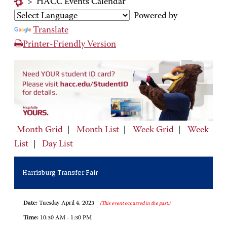
>
HACC Events Calendar
Powered by
Translate
Printer-Friendly Version
Month Grid
|
Month List
|
Week Grid
|
Week
List
|
Day List
Harrisburg Transfer Fair
Date:
Tuesday April 4, 2023
(This event occurred in the past.)
Time:
10:30 AM - 1:30 PM