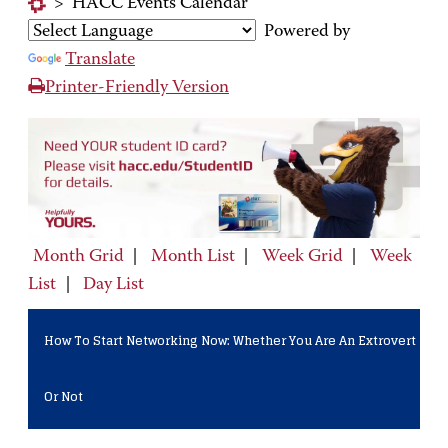
>
HACC Events Calendar
Powered by
Translate
Printer-Friendly Version
Month Grid
|
Month List
|
Week Grid
|
Week
List
|
Day List
How To Start Networking Now: Whether You Are An Extrovert
Or Not