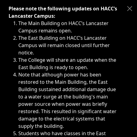
Immediate announcements, such as weather-related closi
Please note the following updates on HACC’s
Lancaster Campus:
The Main Building on HACC’s Lancaster
Campus remains open.
The East Building on HACC’s Lancaster
Campus will remain closed until further
notice.
The College will share an update when the
East Building is ready to open.
Note that although power has been
restored to the Main Building, the East
Building sustained additional damage due
to a water surge at the building's main
power source when power was briefly
restored. This resulted in significant water
damage to the electrical systems that
supply the building.
Students who have classes in the East