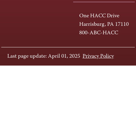
One HACC Drive
Harrisburg, PA 17110
800-ABC-HACC
Last page update: April 01, 2025
Privacy Policy