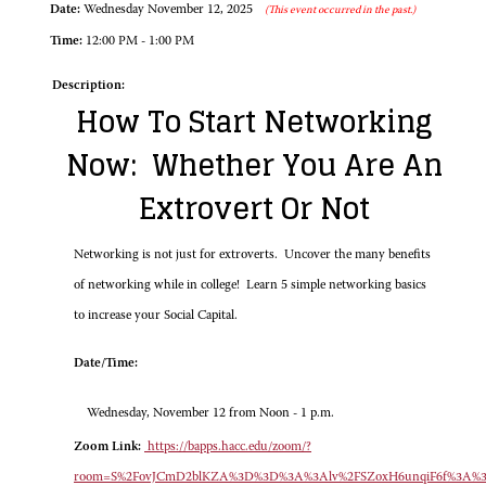
Date:
Wednesday November 12, 2025
(This event occurred in the past.)
Time:
12:00 PM - 1:00 PM
Description:
How To Start Networking
Now: Whether You Are An
Extrovert Or Not
Networking is not just for extroverts. Uncover the many benefits
of networking while in college! Learn 5 simple networking basics
to increase your Social Capital.
Date/Time:
Wednesday, November 12 from Noon - 1 p.m.
Zoom Link:
https://bapps.hacc.edu/zoom/?
room=S%2FovJCmD2blKZA%3D%3D%3A%3Alv%2FSZoxH6unqiF6f%3A%3