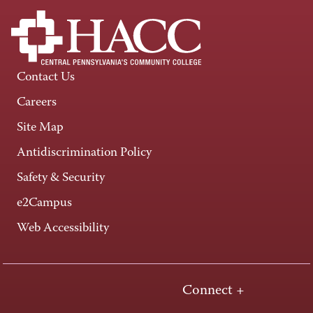
Contact Us
Careers
Site Map
Antidiscrimination Policy
Safety & Security
e2Campus
Web Accessibility
Connect +