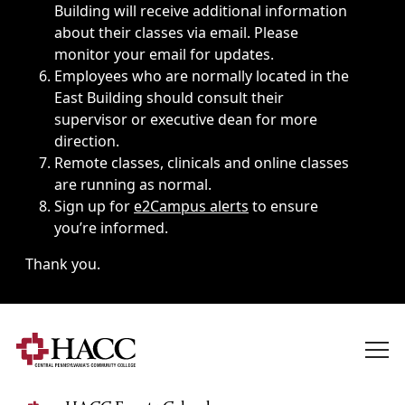
Building will receive additional information
about their classes via email. Please
monitor your email for updates.
Employees who are normally located in the
East Building should consult their
supervisor or executive dean for more
direction.
Remote classes, clinicals and online classes
are running as normal.
Sign up for
e2Campus alerts
to ensure
you’re informed.
Thank you.