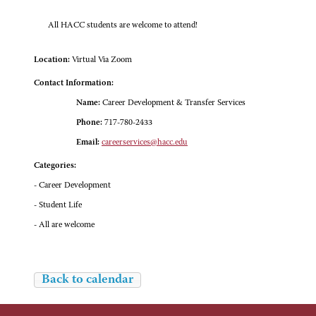
All HACC students are welcome to attend!
Location:
Virtual Via Zoom
Contact Information:
Name:
Career Development & Transfer Services
Phone:
717-780-2433
Email:
careerservices@hacc.edu
Categories:
- Career Development
- Student Life
- All are welcome
Back to calendar