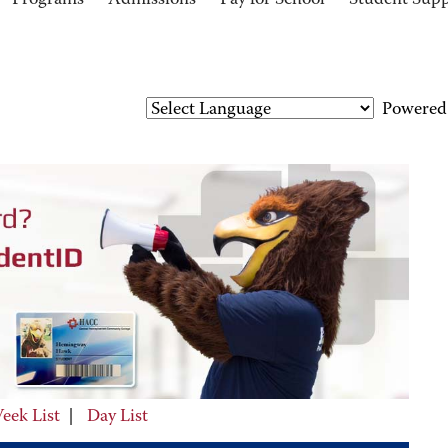
Programs
Admissions
Pay for School
Student Sup
Powered
eek List
|
Day List