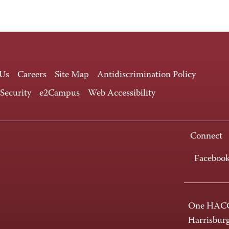
 Us
Careers
Site Map
Antidiscrimination Policy
 Security
e2Campus
Web Accessibility
Connect
Faceboo
One HACC
Harrisbur