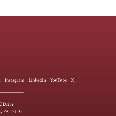
k
Instagram
LinkedIn
YouTube
X
 Drive
g, PA 17110