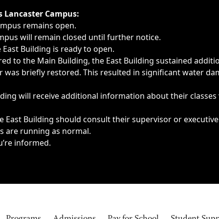
ngs, delays, cancellations or emergencies.
’s Lancaster Campus:
Campus remains open.
pus will remain closed until further notice.
East Building is ready to open.
d to the Main Building, the East Building sustained additi
as briefly restored. This resulted in significant water dam
ding will receive additional information about their classes
 East Building should consult their supervisor or executive
es are running as normal.
u’re informed.