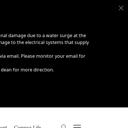
onal damage due to a water surge at the
age to the electrical systems that supply
 via email. Please monitor your email for
 dean for more direction.