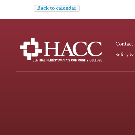
Back to calendar
Contact
Safety &