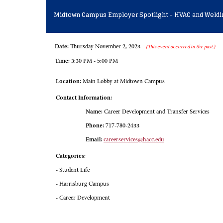
Midtown Campus Employer Spotlight - HVAC and Weldi
Date:
Thursday November 2, 2023
(This event occurred in the past.)
Time:
3:30 PM - 5:00 PM
Location:
Main Lobby at Midtown Campus
Contact Information:
Name:
Career Development and Transfer Services
Phone:
717-780-2433
Email:
careerservices@hacc.edu
Categories:
- Student Life
- Harrisburg Campus
- Career Development