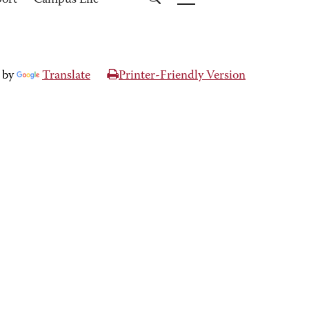
port
Campus Life
 by
Translate
Printer-Friendly Version