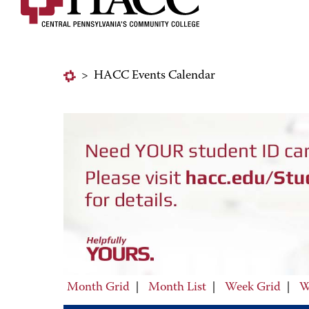
>
HACC Events Calendar
Month Grid
|
Month List
|
Week Grid
|
W