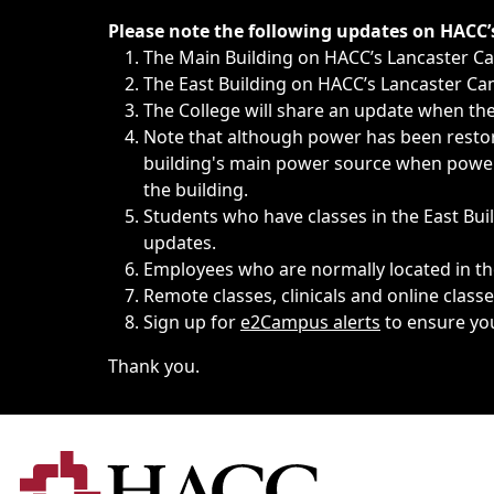
Immediate announcements, such as weather-related closi
Please note the following updates on HACC
The Main Building on HACC’s Lancaster 
The East Building on HACC’s Lancaster Cam
The College will share an update when the 
Note that although power has been restore
building's main power source when power w
the building.
Students who have classes in the East Buil
updates.
Employees who are normally located in the
Remote classes, clinicals and online class
Sign up for
e2Campus alerts
to ensure yo
Thank you.