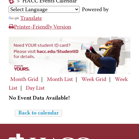
>
HACC Events Calendar
Powered by
Translate
Printer-Friendly Version
Month Grid
|
Month List
|
Week Grid
|
Week
List
|
Day List
No Event Data Available!
Back to calendar