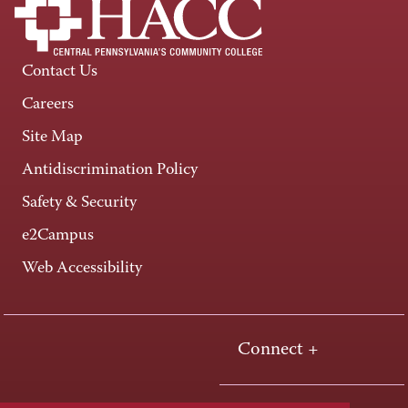
Contact Us
Careers
Site Map
Antidiscrimination Policy
Safety & Security
e2Campus
Web Accessibility
Connect +