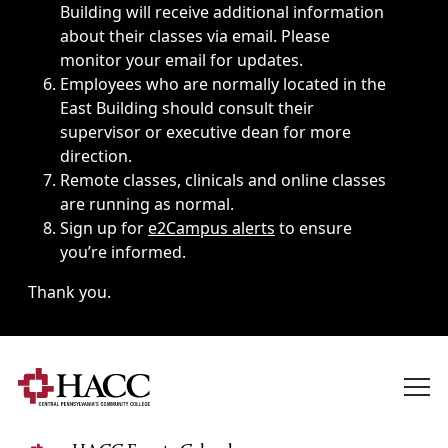
Building will receive additional information
about their classes via email. Please
monitor your email for updates.
Employees who are normally located in the
East Building should consult their
supervisor or executive dean for more
direction.
Remote classes, clinicals and online classes
are running as normal.
Sign up for
e2Campus alerts
to ensure
you’re informed.
Thank you.