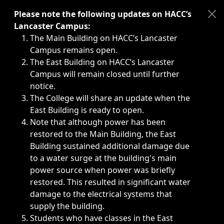
Immediate announcements, such as weather-related closi
Please note the following updates on HACC’s
Lancaster Campus:
The Main Building on HACC’s Lancaster
Campus remains open.
The East Building on HACC’s Lancaster
Campus will remain closed until further
notice.
The College will share an update when the
East Building is ready to open.
Note that although power has been
restored to the Main Building, the East
Building sustained additional damage due
to a water surge at the building's main
power source when power was briefly
restored. This resulted in significant water
damage to the electrical systems that
supply the building.
Students who have classes in the East