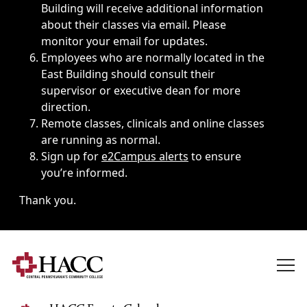
Building will receive additional information
about their classes via email. Please
monitor your email for updates.
Employees who are normally located in the
East Building should consult their
supervisor or executive dean for more
direction.
Remote classes, clinicals and online classes
are running as normal.
Sign up for
e2Campus alerts
to ensure
you’re informed.
Thank you.