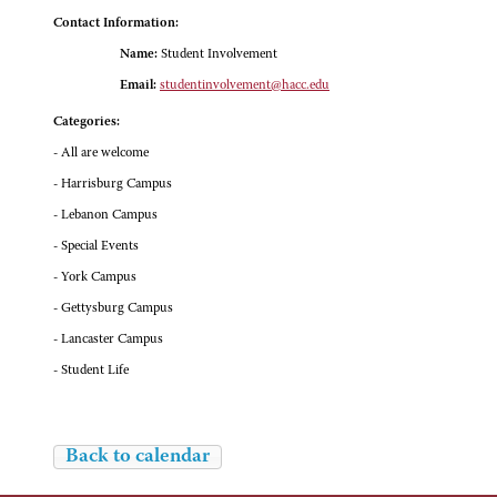
Contact Information:
Name:
Student Involvement
Email:
studentinvolvement@hacc.edu
Categories:
- All are welcome
- Harrisburg Campus
- Lebanon Campus
- Special Events
- York Campus
- Gettysburg Campus
- Lancaster Campus
- Student Life
Back to calendar