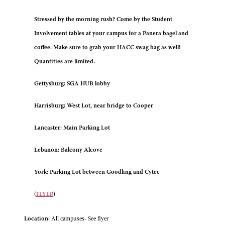
Stressed by the morning rush? Come by the Student
Involvement tables at your campus for a Panera bagel and
coffee. Make sure to grab your HACC swag bag as well!
Quantities are limited.
Gettysburg: SGA HUB lobby
Harrisburg: West Lot, near bridge to Cooper
Lancaster: Main Parking Lot
Lebanon: Balcony Alcove
York: Parking Lot between Goodling and Cytec
(
FLYER
)
Location:
All campuses- See flyer