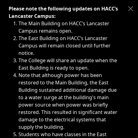
Immediate announcements, such as weather-related closi
Please note the following updates on HACC’s
Lancaster Campus:
The Main Building on HACC’s Lancaster
Campus remains open.
The East Building on HACC’s Lancaster
Campus will remain closed until further
notice.
The College will share an update when the
East Building is ready to open.
Note that although power has been
restored to the Main Building, the East
Building sustained additional damage due
to a water surge at the building's main
power source when power was briefly
restored. This resulted in significant water
damage to the electrical systems that
supply the building.
Students who have classes in the East