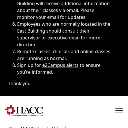
Building will receive additional information
about their classes via email. Please
monitor your email for updates.
Employees who are normally located in the
East Building should consult their
supervisor or executive dean for more
direction.
Remote classes, clinicals and online classes
are running as normal.
Sign up for
e2Campus alerts
to ensure
you’re informed.
Thank you.