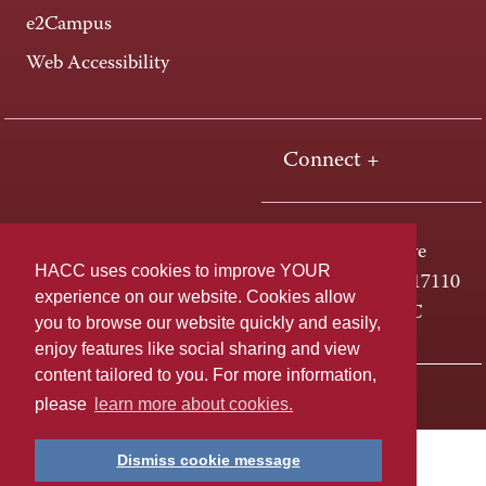
e2Campus
Web Accessibility
Connect +
One HACC Drive
HACC uses cookies to improve YOUR
Harrisburg, PA 17110
experience on our website. Cookies allow
800-ABC-HACC
you to browse our website quickly and easily,
enjoy features like social sharing and view
content tailored to you. For more information,
Last page update: April 01, 2025
Privacy Policy
please
learn more about cookies.
Dismiss cookie message