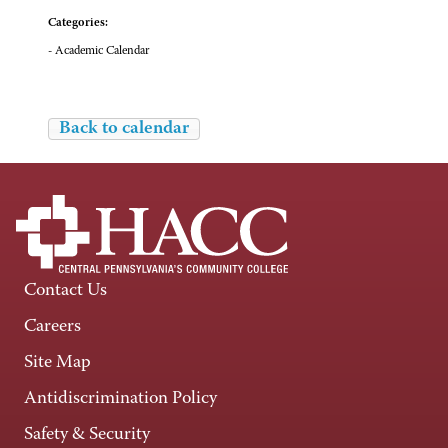
Categories:
- Academic Calendar
Back to calendar
Contact Us
Careers
Site Map
Antidiscrimination Policy
Safety & Security