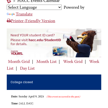
>
HACC Events Calendar
Powered by
Translate
Printer-Friendly Version
Month Grid
|
Month List
|
Week Grid
|
Week
List
|
Day List
College closed
Date:
Sunday April 9, 2023
(This event occurred in the past.)
Time:
[ALL DAY]