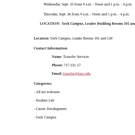
Wednesday, Sept. 25 from 9 a.m. - Noon and 1 p.m. - 4 p.m.
Thursday, Sept. 26 from 9 a.m. - Noon and 1 p.m. - 4 p.m.
LOCATION: York Campus, Leader Building Rooms 101 an
Location:
York Campus, Leader Rooms 101 and 130
Contact Information:
Name:
Transfer Services
Phone:
717-221-17
Email:
transfer@hacc.edu
Categories:
- All are welcome
- Student Life
- Career Development
- York Campus