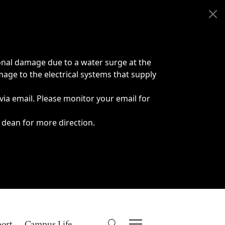
onal damage due to a water surge at the
age to the electrical systems that supply
 via email. Please monitor your email for
 dean for more direction.