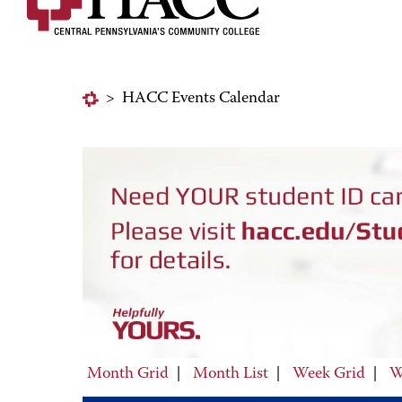
>
HACC Events Calendar
Month Grid
|
Month List
|
Week Grid
|
W