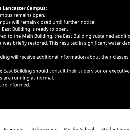
ngs, delays, cancellations or emergencies.
’s Lancaster Campus:
Campus remains open.
pus will remain closed until further notice.
East Building is ready to open.
d to the Main Building, the East Building sustained additi
as briefly restored. This resulted in significant water dam
ding will receive additional information about their classes
 East Building should consult their supervisor or executive
es are running as normal.
u’re informed.