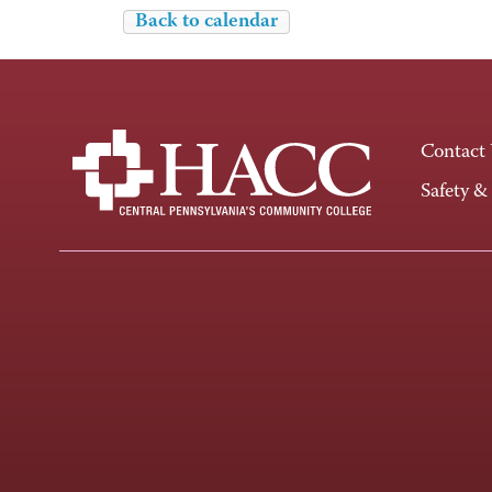
Back to calendar
Contact
Safety &