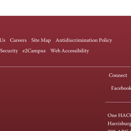
 Us
Careers
Site Map
Antidiscrimination Policy
 Security
e2Campus
Web Accessibility
Connect
Faceboo
One HACC
Harrisbur