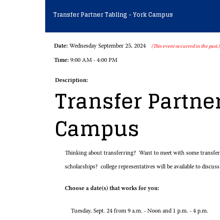
Transfer Partner Tabling - York Campus
Date:
Wednesday September 25, 2024
(This event occurred in the past.)
Time:
9:00 AM - 4:00 PM
Description:
Transfer Partner
Campus
Thinking about transferring? Want to meet with some transfer r
scholarships? college representatives will be available to discuss
Choose a date(s) that works for you:
Tuesday, Sept. 24 from 9 a.m. - Noon and 1 p.m. - 4 p.m.