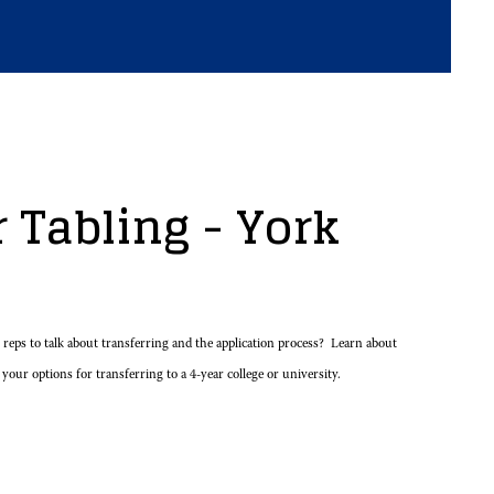
 Tabling - York
eps to talk about transferring and the application process? Learn about
 your options for transferring to a 4-year college or university.