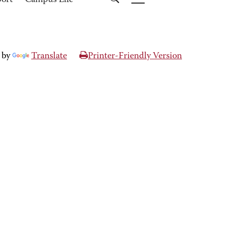
port
Campus Life
 by
Translate
Printer-Friendly Version