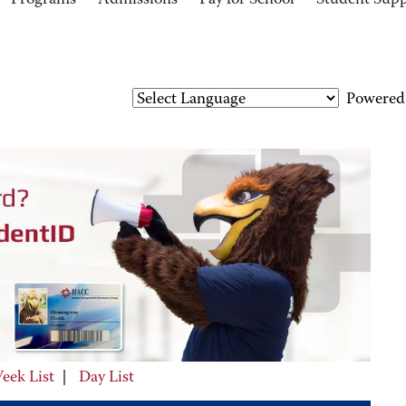
Programs
Admissions
Pay for School
Student Sup
Powered
eek List
|
Day List