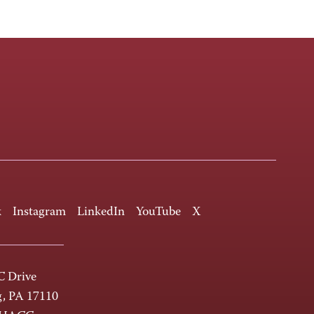
k
Instagram
LinkedIn
YouTube
X
 Drive
g, PA 17110