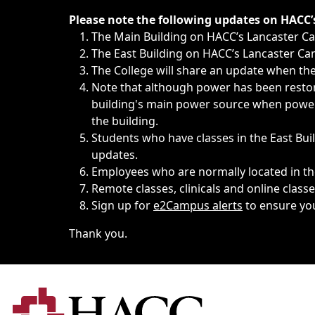
Immediate announcements, such as weather-related closi
Please note the following updates on HACC
The Main Building on HACC’s Lancaster 
The East Building on HACC’s Lancaster Cam
The College will share an update when the 
Note that although power has been restore
building's main power source when power w
the building.
Students who have classes in the East Buil
updates.
Employees who are normally located in the
Remote classes, clinicals and online class
Sign up for
e2Campus alerts
to ensure yo
Thank you.