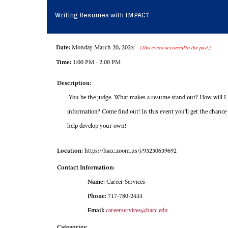
Writing Resumes with IMPACT
Date:
Monday March 20, 2023
(This event occurred in the past.)
Time:
1:00 PM - 2:00 PM
Description:
You be the judge. What makes a resume stand out? How will I k
information? Come find out! In this event you'll get the chance 
help develop your own!
Location:
https://hacc.zoom.us/j/93230639692
Contact Information:
Name:
Career Services
Phone:
717-780-2433
Email:
careerservices@hacc.edu
Categories: