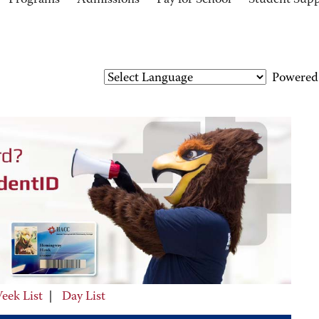
Programs
Admissions
Pay for School
Student Sup
Powered
eek List
|
Day List