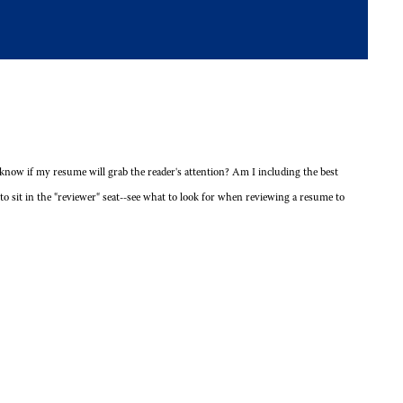
now if my resume will grab the reader's attention? Am I including the best
to sit in the "reviewer" seat--see what to look for when reviewing a resume to