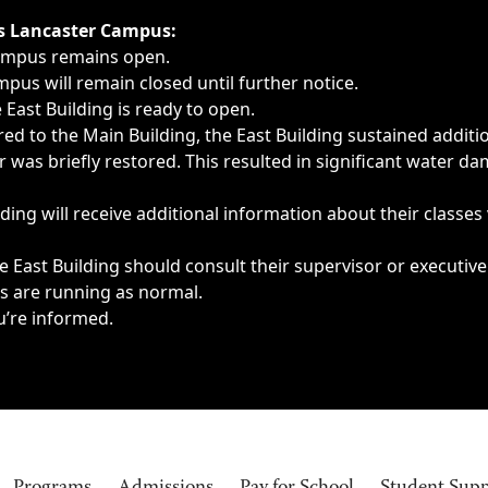
ngs, delays, cancellations or emergencies.
’s Lancaster Campus:
Campus remains open.
pus will remain closed until further notice.
East Building is ready to open.
d to the Main Building, the East Building sustained additi
as briefly restored. This resulted in significant water dam
ding will receive additional information about their classes
 East Building should consult their supervisor or executive
es are running as normal.
u’re informed.