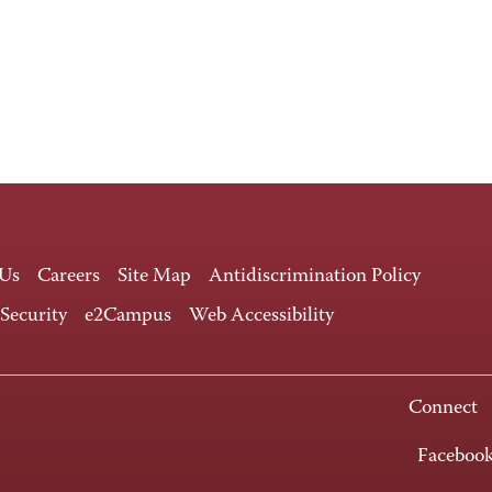
 Us
Careers
Site Map
Antidiscrimination Policy
 Security
e2Campus
Web Accessibility
Connect
Faceboo