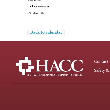
- All are welcome
- Student Life
Back to calendar
Contact
Safety &