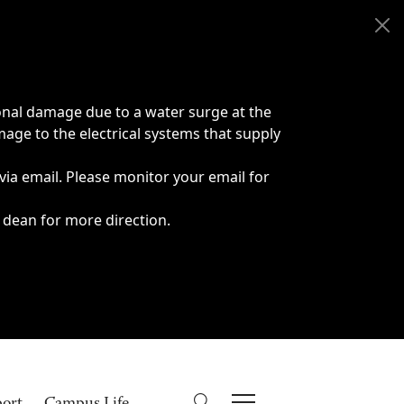
onal damage due to a water surge at the
age to the electrical systems that supply
 via email. Please monitor your email for
 dean for more direction.