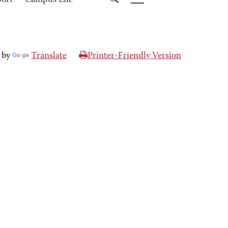
port
Campus Life
 by
Translate
Printer-Friendly Version