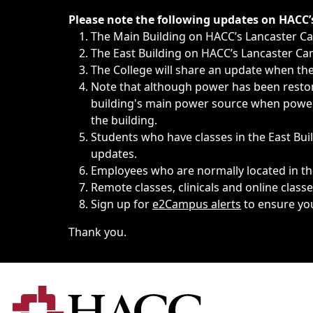
Immediate announcements, such as weather-related closi
Please note the following updates on HACC
The Main Building on HACC’s Lancaster 
The East Building on HACC’s Lancaster Cam
The College will share an update when the 
Note that although power has been restore
building's main power source when power w
the building.
Students who have classes in the East Buil
updates.
Employees who are normally located in the
Remote classes, clinicals and online class
Sign up for
e2Campus alerts
to ensure yo
Thank you.