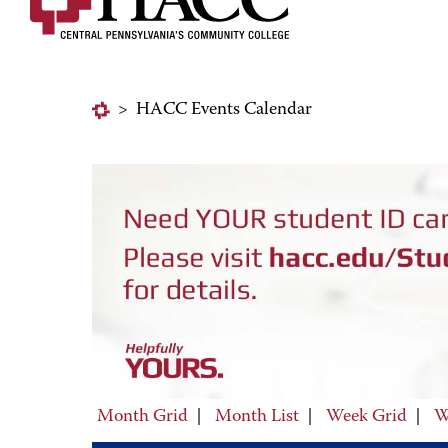
>
HACC Events Calendar
Month Grid
|
Month List
|
Week Grid
|
W