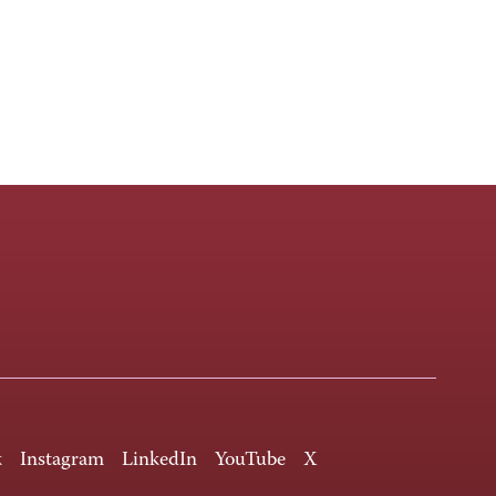
k
Instagram
LinkedIn
YouTube
X