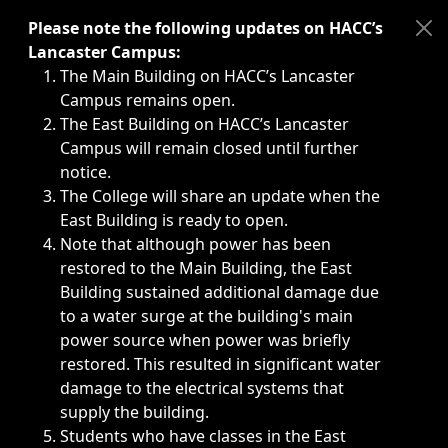
Immediate announcements, such as weather-related closi
Please note the following updates on HACC’s
Lancaster Campus:
The Main Building on HACC’s Lancaster
Campus remains open.
The East Building on HACC’s Lancaster
Campus will remain closed until further
notice.
The College will share an update when the
East Building is ready to open.
Note that although power has been
restored to the Main Building, the East
Building sustained additional damage due
to a water surge at the building's main
power source when power was briefly
restored. This resulted in significant water
damage to the electrical systems that
supply the building.
Students who have classes in the East