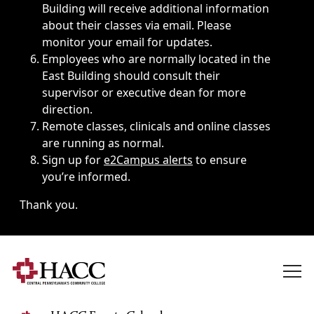
Building will receive additional information
about their classes via email. Please
monitor your email for updates.
Employees who are normally located in the
East Building should consult their
supervisor or executive dean for more
direction.
Remote classes, clinicals and online classes
are running as normal.
Sign up for
e2Campus alerts
to ensure
you’re informed.
Thank you.