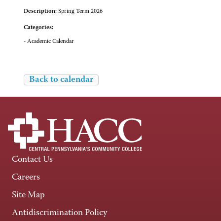
Description:
Spring Term 2026
Categories:
- Academic Calendar
Back to calendar
Contact Us
Careers
Site Map
Antidiscrimination Policy