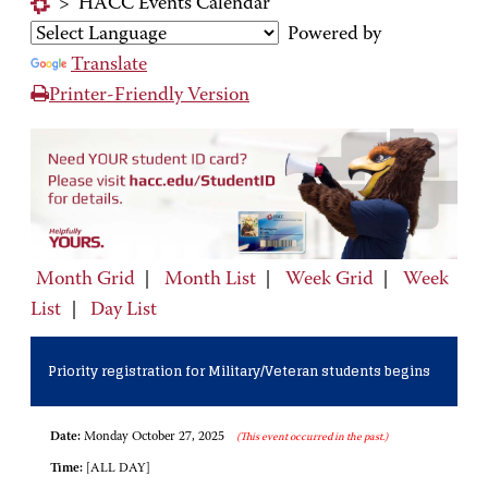
>
HACC Events Calendar
Powered by
Translate
Printer-Friendly Version
Month Grid
|
Month List
|
Week Grid
|
Week
List
|
Day List
Priority registration for Military/Veteran students begins
Date:
Monday October 27, 2025
(This event occurred in the past.)
Time:
[ALL DAY]