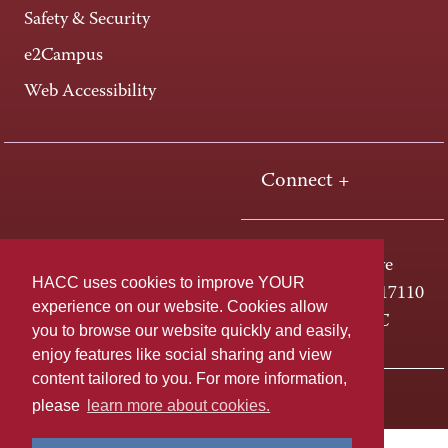
Safety & Security
e2Campus
Web Accessibility
Connect +
One HACC Drive
HACC uses cookies to improve YOUR
Harrisburg, PA 17110
experience on our website. Cookies allow
800-ABC-HACC
you to browse our website quickly and easily,
enjoy features like social sharing and view
content tailored to you. For more information,
Last page update: April 01, 2025
Privacy Policy
please
learn more about cookies.