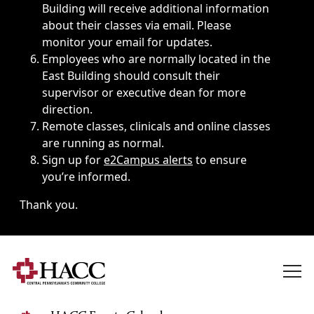
Building will receive additional information
about their classes via email. Please
monitor your email for updates.
Employees who are normally located in the
East Building should consult their
supervisor or executive dean for more
direction.
Remote classes, clinicals and online classes
are running as normal.
Sign up for
e2Campus alerts
to ensure
you’re informed.
Thank you.