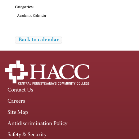
Categories:
- Academic Calendar
Back to calendar
Contact Us
Careers
Site Map
Antidiscrimination Policy
Safety & Security