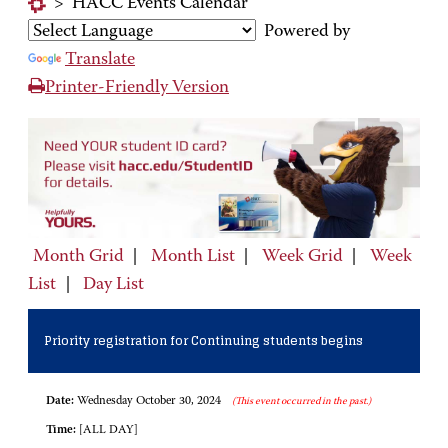
>
HACC Events Calendar
Powered by
Translate
Printer-Friendly Version
Month Grid
|
Month List
|
Week Grid
|
Week
List
|
Day List
Priority registration for Continuing students begins
Date:
Wednesday October 30, 2024
(This event occurred in the past.)
Time:
[ALL DAY]