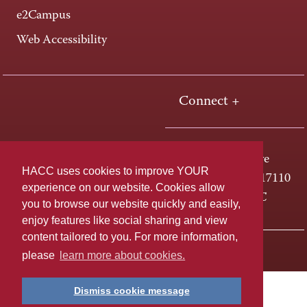
e2Campus
Web Accessibility
Connect +
One HACC Drive
HACC uses cookies to improve YOUR
Harrisburg, PA 17110
experience on our website. Cookies allow
800-ABC-HACC
you to browse our website quickly and easily,
enjoy features like social sharing and view
content tailored to you. For more information,
Last page update: April 01, 2025
Privacy Policy
please
learn more about cookies.
Dismiss cookie message