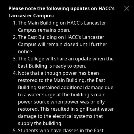
Immediate announcements, such as weather-related closi
Please note the following updates on HACC’s
Lancaster Campus:
The Main Building on HACC’s Lancaster
Campus remains open.
The East Building on HACC’s Lancaster
Campus will remain closed until further
notice.
The College will share an update when the
East Building is ready to open.
Note that although power has been
restored to the Main Building, the East
Building sustained additional damage due
to a water surge at the building's main
power source when power was briefly
restored. This resulted in significant water
damage to the electrical systems that
supply the building.
Students who have classes in the East