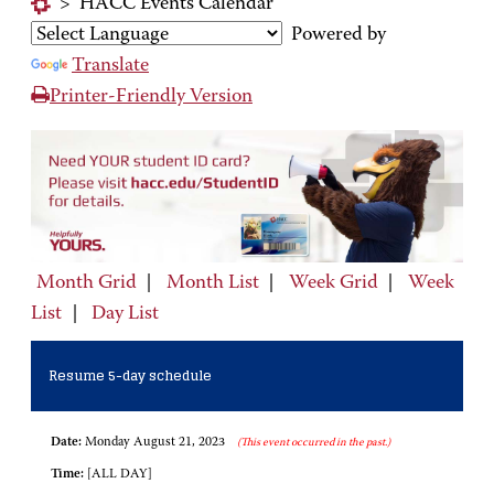
>
HACC Events Calendar
Powered by
Translate
Printer-Friendly Version
Month Grid
|
Month List
|
Week Grid
|
Week
List
|
Day List
Resume 5-day schedule
Date:
Monday August 21, 2023
(This event occurred in the past.)
Time:
[ALL DAY]