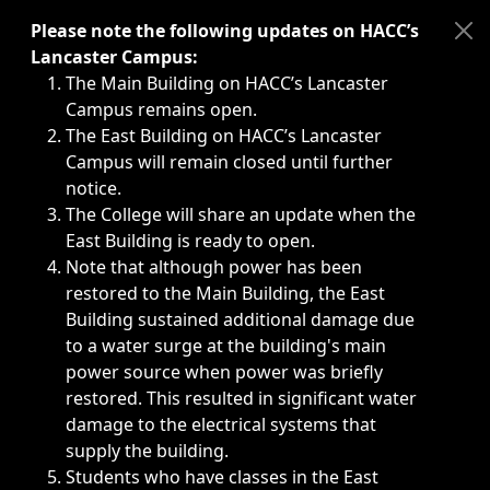
Immediate announcements, such as weather-related closi
Please note the following updates on HACC’s
Lancaster Campus:
The Main Building on HACC’s Lancaster
Campus remains open.
The East Building on HACC’s Lancaster
Campus will remain closed until further
notice.
The College will share an update when the
East Building is ready to open.
Note that although power has been
restored to the Main Building, the East
Building sustained additional damage due
to a water surge at the building's main
power source when power was briefly
restored. This resulted in significant water
damage to the electrical systems that
supply the building.
Students who have classes in the East