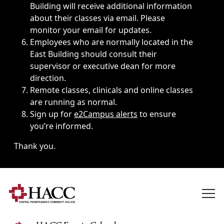
Building will receive additional information
about their classes via email. Please
monitor your email for updates.
Employees who are normally located in the
East Building should consult their
supervisor or executive dean for more
direction.
Remote classes, clinicals and online classes
are running as normal.
Sign up for
e2Campus alerts
to ensure
you’re informed.
Thank you.