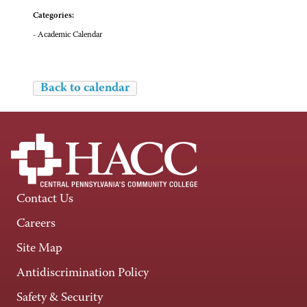
Categories:
- Academic Calendar
Back to calendar
Contact Us
Careers
Site Map
Antidiscrimination Policy
Safety & Security