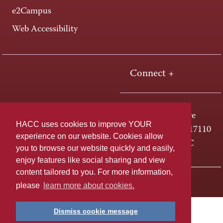
e2Campus
Web Accessibility
Connect +
One HACC Drive
HACC uses cookies to improve YOUR
Harrisburg, PA 17110
experience on our website. Cookies allow
800-ABC-HACC
you to browse our website quickly and easily,
enjoy features like social sharing and view
content tailored to you. For more information,
Last page update: April 01, 2025
Privacy Policy
please
learn more about cookies.
Dismiss cookie message