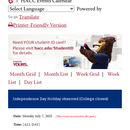
>
HACC Events Calendar
Powered by
Translate
Printer-Friendly Version
Month Grid
|
Month List
|
Week Grid
|
Week
List
|
Day List
Independence Day Holiday observed (College closed)
Date:
Monday July 7, 2025
(This event occurred in the past.)
Time:
[ALL DAY]