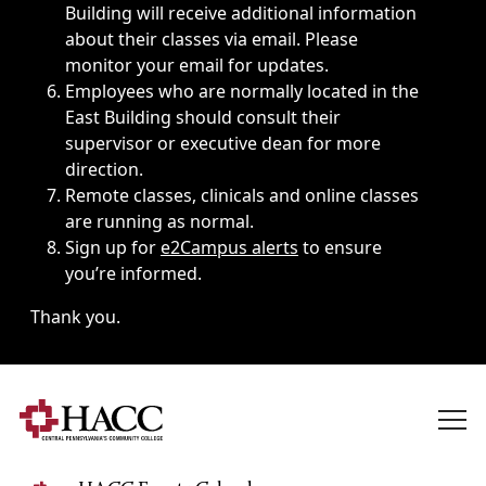
Building will receive additional information
about their classes via email. Please
monitor your email for updates.
Employees who are normally located in the
East Building should consult their
supervisor or executive dean for more
direction.
Remote classes, clinicals and online classes
are running as normal.
Sign up for
e2Campus alerts
to ensure
you’re informed.
Thank you.