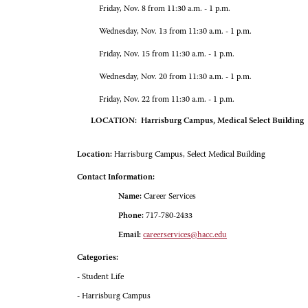
Friday, Nov. 8 from 11:30 a.m. - 1 p.m.
Wednesday, Nov. 13 from 11:30 a.m. - 1 p.m.
Friday, Nov. 15 from 11:30 a.m. - 1 p.m.
Wednesday, Nov. 20 from 11:30 a.m. - 1 p.m.
Friday, Nov. 22 from 11:30 a.m. - 1 p.m.
LOCATION: Harrisburg Campus, Medical Select Building
Location:
Harrisburg Campus, Select Medical Building
Contact Information:
Name:
Career Services
Phone:
717-780-2433
Email:
careerservices@hacc.edu
Categories:
- Student Life
- Harrisburg Campus