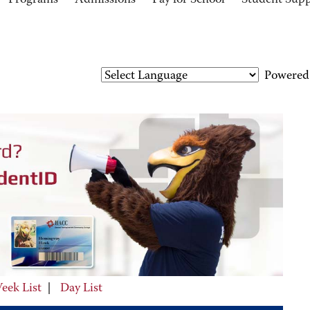
Programs
Admissions
Pay for School
Student Sup
Powered
eek List
|
Day List