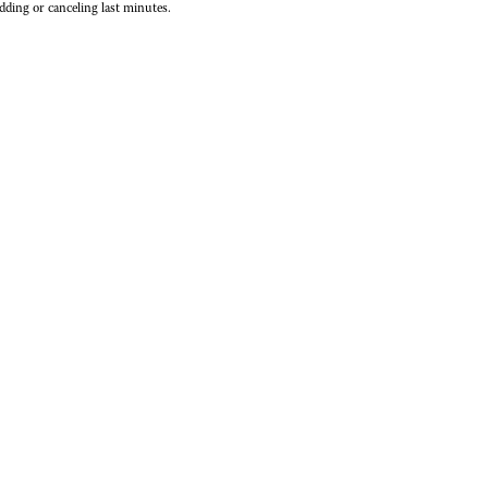
dding or canceling last minutes.