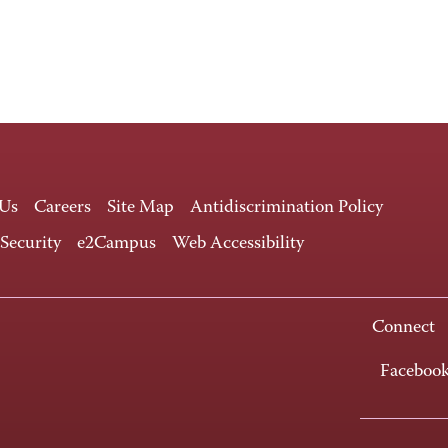
 Us
Careers
Site Map
Antidiscrimination Policy
 Security
e2Campus
Web Accessibility
Connect
Faceboo