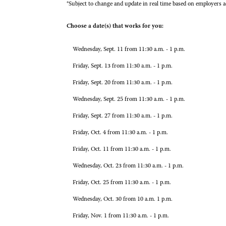
*Subject to change and update in real time based on employers a
Choose a date(s) that works for you:
Wednesday, Sept. 11 from 11:30 a.m. - 1 p.m.
Friday, Sept. 13 from 11:30 a.m. - 1 p.m.
Friday, Sept. 20 from 11:30 a.m. - 1 p.m.
Wednesday, Sept. 25 from 11:30 a.m. - 1 p.m.
Friday, Sept. 27 from 11:30 a.m. - 1 p.m.
Friday, Oct. 4 from 11:30 a.m. - 1 p.m.
Friday, Oct. 11 from 11:30 a.m. - 1 p.m.
Wednesday, Oct. 23 from 11:30 a.m. - 1 p.m.
Friday, Oct. 25 from 11:30 a.m. - 1 p.m.
Wednesday, Oct. 30 from 10 a.m. 1 p.m.
Friday, Nov. 1 from 11:30 a.m. - 1 p.m.