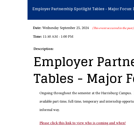
Employer Partnership Spotlight Tables - Major Focus: 
Date:
Wednesday September 25, 2024
(This event occurred in the past.)
Time:
11:30 AM - 1:00 PM
Description:
Employer Partne
Tables - Major 
Ongoing throughout the semester at the Harrisburg Campus. E
available part-time, full-time, temporary and internship opport
informal way.
Please click this link to view who is coming and when!