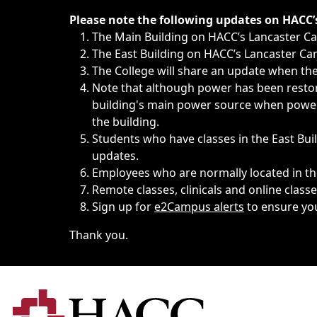
Immediate announcements, such as weather-related closi
Please note the following updates on HACC
The Main Building on HACC’s Lancaster 
The East Building on HACC’s Lancaster Cam
The College will share an update when the 
Note that although power has been restore
building's main power source when power w
the building.
Students who have classes in the East Buil
updates.
Employees who are normally located in the
Remote classes, clinicals and online class
Sign up for
e2Campus alerts
to ensure yo
Thank you.