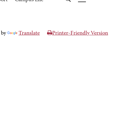
port
Campus Life
 by
Translate
Printer-Friendly Version