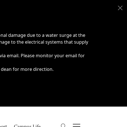
onal damage due to a water surge at the
age to the electrical systems that supply
 via email. Please monitor your email for
 dean for more direction.