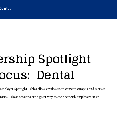
Dental
rship Spotlight
Focus: Dental
mployer Spotlight Tables allow employers to come to campus and market
unities. These sessions are a great way to connect with employers in an