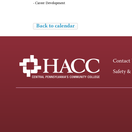
- Career Development
Back to calendar
Contact
Safety &