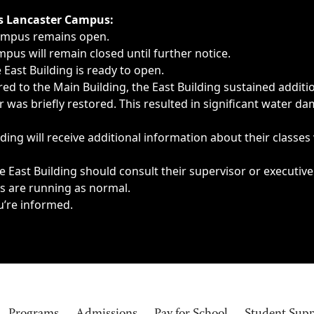
ngs, delays, cancellations or emergencies.
’s Lancaster Campus:
Campus remains open.
pus will remain closed until further notice.
East Building is ready to open.
d to the Main Building, the East Building sustained additi
as briefly restored. This resulted in significant water dam
ding will receive additional information about their classes
 East Building should consult their supervisor or executive
es are running as normal.
u’re informed.