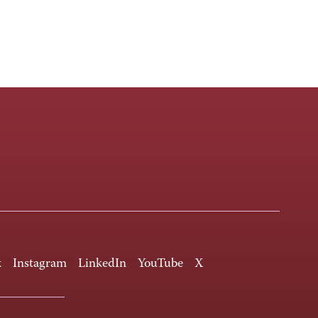
k
Instagram
LinkedIn
YouTube
X