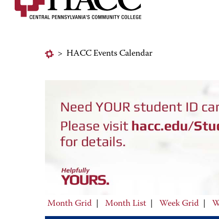
>
HACC Events Calendar
Month Grid
|
Month List
|
Week Grid
|
W