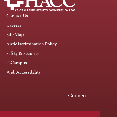
Contact Us
Careers
Site Map
Antidiscrimination Policy
Safety & Security
e2Campus
Web Accessibility
Connect +