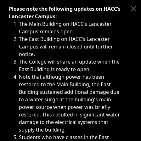
Immediate announcements, such as weather-related closi
Please note the following updates on HACC’s
Lancaster Campus:
The Main Building on HACC’s Lancaster
Campus remains open.
The East Building on HACC’s Lancaster
Campus will remain closed until further
notice.
The College will share an update when the
East Building is ready to open.
Note that although power has been
restored to the Main Building, the East
Building sustained additional damage due
to a water surge at the building's main
power source when power was briefly
restored. This resulted in significant water
damage to the electrical systems that
supply the building.
Students who have classes in the East