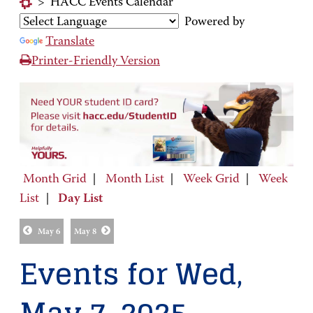
>
HACC Events Calendar
Powered by
Translate
Printer-Friendly Version
Month Grid
|
Month List
|
Week Grid
|
Week
List
|
Day List
May 6
May 8
Events for Wed,