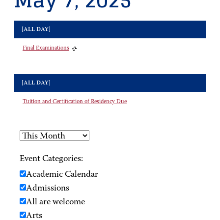
May 7, 2025
[ALL DAY]
Final Examinations
[ALL DAY]
Tuition and Certification of Residency Due
Event Categories:
Academic Calendar
Admissions
All are welcome
Arts