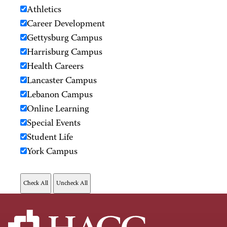
Athletics
Career Development
Gettysburg Campus
Harrisburg Campus
Health Careers
Lancaster Campus
Lebanon Campus
Online Learning
Special Events
Student Life
York Campus