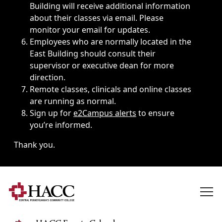
Building will receive additional information
about their classes via email. Please
monitor your email for updates.
Employees who are normally located in the
East Building should consult their
supervisor or executive dean for more
direction.
Remote classes, clinicals and online classes
are running as normal.
Sign up for
e2Campus alerts
to ensure
you’re informed.
Thank you.