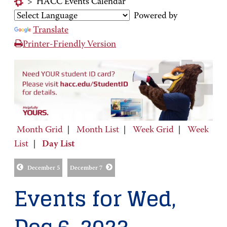
>
HACC Events Calendar
Powered by
Translate
Printer-Friendly Version
Month Grid
|
Month List
|
Week Grid
|
Week
List
|
Day List
December 5
December 7
Events for Wed,