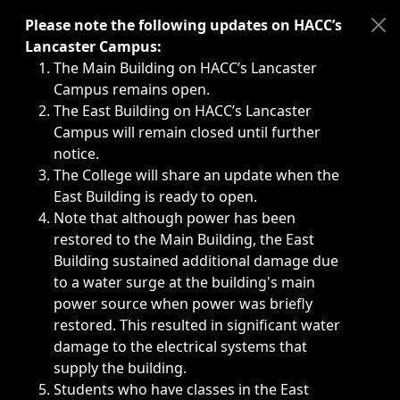
Immediate announcements, such as weather-related closi
Please note the following updates on HACC’s
Lancaster Campus:
The Main Building on HACC’s Lancaster
Campus remains open.
The East Building on HACC’s Lancaster
Campus will remain closed until further
notice.
The College will share an update when the
East Building is ready to open.
Note that although power has been
restored to the Main Building, the East
Building sustained additional damage due
to a water surge at the building's main
power source when power was briefly
restored. This resulted in significant water
damage to the electrical systems that
supply the building.
Students who have classes in the East