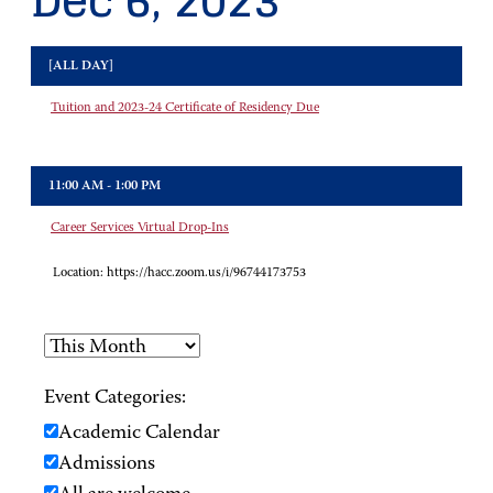
Dec 6, 2023
[ALL DAY]
Tuition and 2023-24 Certificate of Residency Due
11:00 AM - 1:00 PM
Career Services Virtual Drop-Ins
Location:
https://hacc.zoom.us/i/96744173753
Event Categories:
Academic Calendar
Admissions