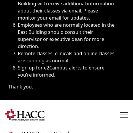
Building will receive additional information
about their classes via email. Please
monitor your email for updates.
Employees who are normally located in the
East Building should consult their
supervisor or executive dean for more
direction.
Remote classes, clinicals and online classes
are running as normal.
Sign up for
e2Campus alerts
to ensure
you’re informed.
Thank you.