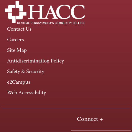
Contact Us
Careers
Site Map
Antidiscrimination Policy
Safety & Security
e2Campus
Web Accessibility
Connect +