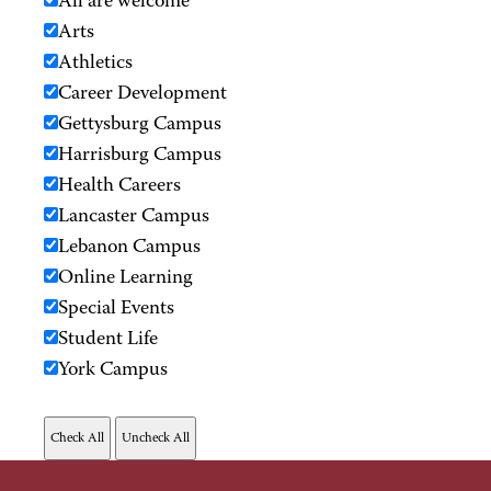
All are welcome
Arts
Athletics
Career Development
Gettysburg Campus
Harrisburg Campus
Health Careers
Lancaster Campus
Lebanon Campus
Online Learning
Special Events
Student Life
York Campus