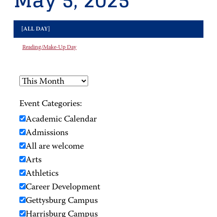
May 5, 2025
[ALL DAY]
Reading/Make-Up Day
Event Categories:
Academic Calendar
Admissions
All are welcome
Arts
Athletics
Career Development
Gettysburg Campus
Harrisburg Campus