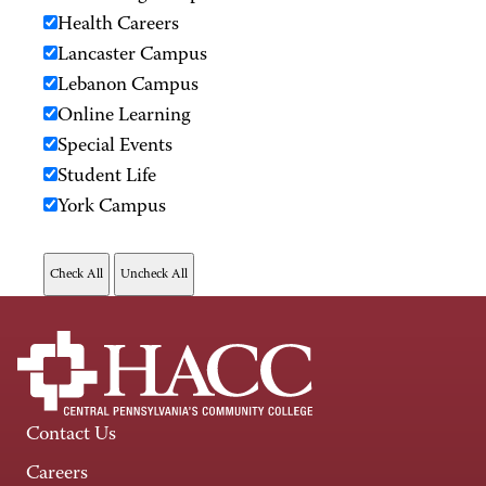
Health Careers
Lancaster Campus
Lebanon Campus
Online Learning
Special Events
Student Life
York Campus
Contact Us
Careers