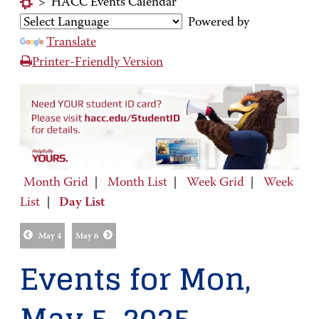
>
HACC Events Calendar
Powered by
Translate
Printer-Friendly Version
Month Grid
|
Month List
|
Week Grid
|
Week
List
|
Day List
May 4
May 6
Events for Mon,