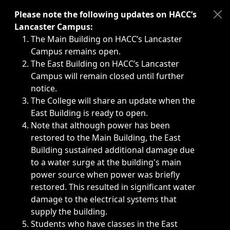
Immediate announcements, such as weather-related closi
Please note the following updates on HACC’s
Lancaster Campus:
The Main Building on HACC’s Lancaster
Campus remains open.
The East Building on HACC’s Lancaster
Campus will remain closed until further
notice.
The College will share an update when the
East Building is ready to open.
Note that although power has been
restored to the Main Building, the East
Building sustained additional damage due
to a water surge at the building's main
power source when power was briefly
restored. This resulted in significant water
damage to the electrical systems that
supply the building.
Students who have classes in the East