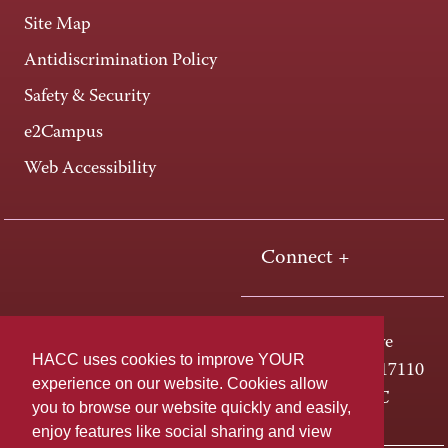
Site Map
Antidiscrimination Policy
Safety & Security
e2Campus
Web Accessibility
Connect +
One HACC Drive
HACC uses cookies to improve YOUR
Harrisburg, PA 17110
experience on our website. Cookies allow
800-ABC-HACC
you to browse our website quickly and easily,
enjoy features like social sharing and view