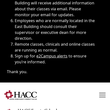
Building will receive additional information
about their classes via email. Please
monitor your email for updates.
Employees who are normally located in the
East Building should consult their
supervisor or executive dean for more
direction.
Remote classes, clinicals and online classes
are running as normal.
Sign up for
e2Campus alerts
to ensure
you’re informed.
Thank you.