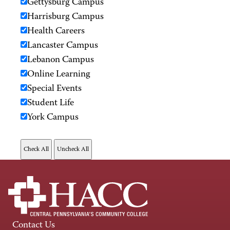
Gettysburg Campus
Harrisburg Campus
Health Careers
Lancaster Campus
Lebanon Campus
Online Learning
Special Events
Student Life
York Campus
Contact Us