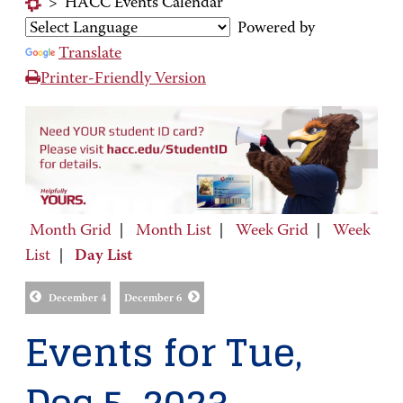
>
HACC Events Calendar
Powered by
Translate
Printer-Friendly Version
Month Grid
|
Month List
|
Week Grid
|
Week
List
|
Day List
December 4
December 6
Events for Tue,