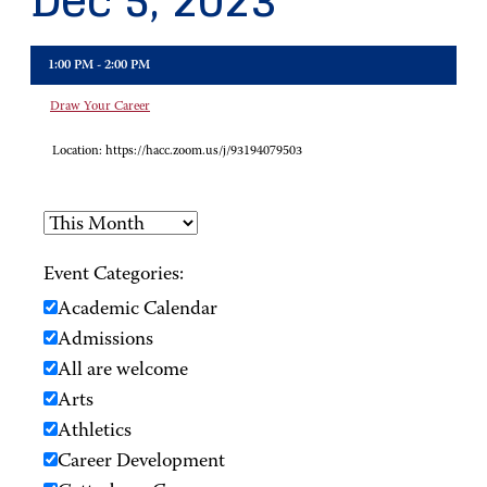
Dec 5, 2023
1:00 PM - 2:00 PM
Draw Your Career
Location:
https://hacc.zoom.us/j/93194079503
Event Categories:
Academic Calendar
Admissions
All are welcome
Arts
Athletics
Career Development