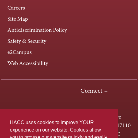
Careers
Site Map
Antidiscrimination Policy
Safety & Security
e2Campus
Web Accessibility
Connect +
One HACC Drive
HACC uses cookies to improve YOUR
Harrisburg, PA 17110
experience on our website. Cookies allow
800-ABC-HACC
you to browse our website quickly and easily,