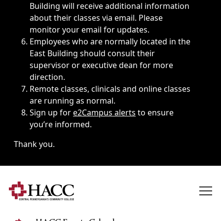
Building will receive additional information
about their classes via email. Please
monitor your email for updates.
Employees who are normally located in the
East Building should consult their
supervisor or executive dean for more
direction.
Remote classes, clinicals and online classes
are running as normal.
Sign up for
e2Campus alerts
to ensure
you’re informed.
Thank you.