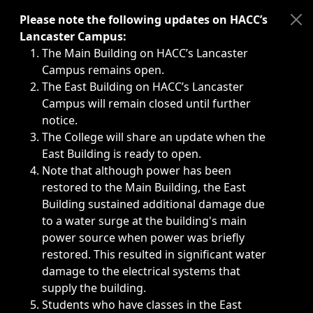
Immediate announcements, such as weather-related closi
Please note the following updates on HACC’s
Lancaster Campus:
The Main Building on HACC’s Lancaster
Campus remains open.
The East Building on HACC’s Lancaster
Campus will remain closed until further
notice.
The College will share an update when the
East Building is ready to open.
Note that although power has been
restored to the Main Building, the East
Building sustained additional damage due
to a water surge at the building's main
power source when power was briefly
restored. This resulted in significant water
damage to the electrical systems that
supply the building.
Students who have classes in the East