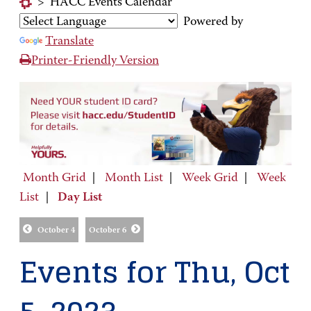
>
HACC Events Calendar
Powered by
Translate
Printer-Friendly Version
Month Grid
|
Month List
|
Week Grid
|
Week
List
|
Day List
October 4
October 6
Events for Thu, Oct