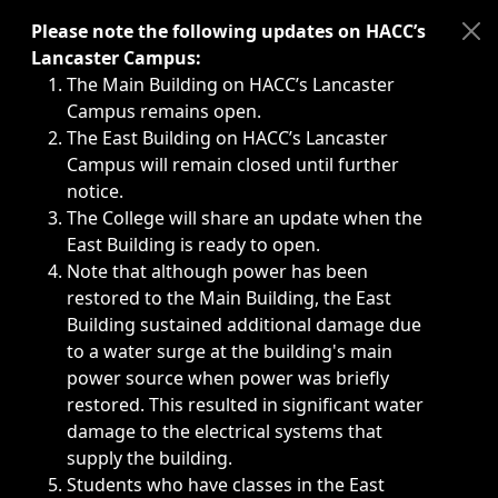
Immediate announcements, such as weather-related closi
Please note the following updates on HACC’s
Lancaster Campus:
The Main Building on HACC’s Lancaster
Campus remains open.
The East Building on HACC’s Lancaster
Campus will remain closed until further
notice.
The College will share an update when the
East Building is ready to open.
Note that although power has been
restored to the Main Building, the East
Building sustained additional damage due
to a water surge at the building's main
power source when power was briefly
restored. This resulted in significant water
damage to the electrical systems that
supply the building.
Students who have classes in the East