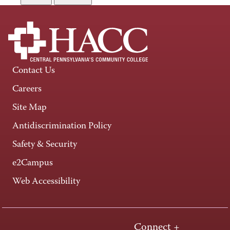
Contact Us
Careers
Site Map
Antidiscrimination Policy
Safety & Security
e2Campus
Web Accessibility
Connect +