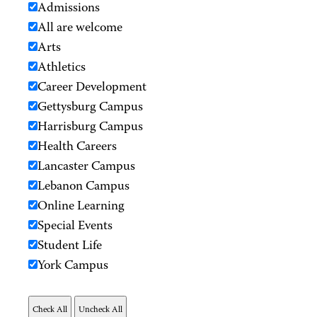
Admissions
All are welcome
Arts
Athletics
Career Development
Gettysburg Campus
Harrisburg Campus
Health Careers
Lancaster Campus
Lebanon Campus
Online Learning
Special Events
Student Life
York Campus