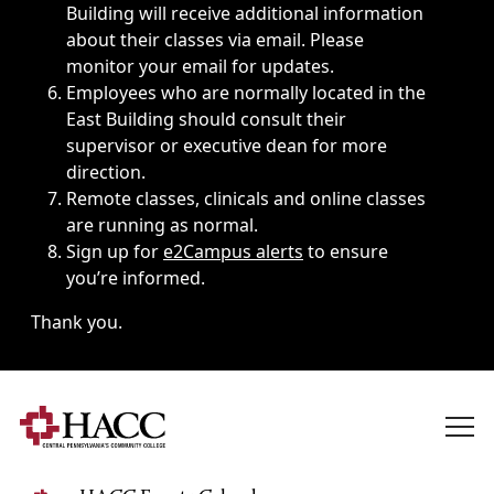
Building will receive additional information
about their classes via email. Please
monitor your email for updates.
Employees who are normally located in the
East Building should consult their
supervisor or executive dean for more
direction.
Remote classes, clinicals and online classes
are running as normal.
Sign up for
e2Campus alerts
to ensure
you’re informed.
Thank you.