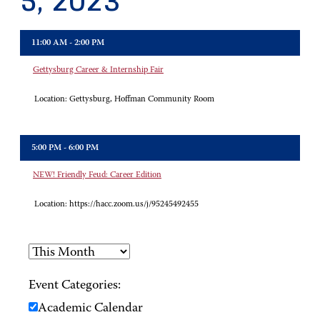
5, 2023
11:00 AM - 2:00 PM
Gettysburg Career & Internship Fair
Location:
Gettysburg, Hoffman Community Room
5:00 PM - 6:00 PM
NEW! Friendly Feud: Career Edition
Location:
https://hacc.zoom.us/j/95245492455
Event Categories:
Academic Calendar