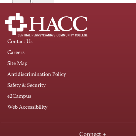
Contact Us
Careers
Site Map
Antidiscrimination Policy
Safety & Security
e2Campus
Web Accessibility
Connect +