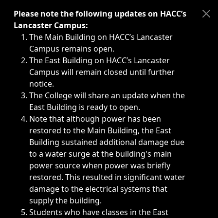
Immediate announcements, such as weather-related closi
Please note the following updates on HACC’s
Lancaster Campus:
The Main Building on HACC’s Lancaster
Campus remains open.
The East Building on HACC’s Lancaster
Campus will remain closed until further
notice.
The College will share an update when the
East Building is ready to open.
Note that although power has been
restored to the Main Building, the East
Building sustained additional damage due
to a water surge at the building's main
power source when power was briefly
restored. This resulted in significant water
damage to the electrical systems that
supply the building.
Students who have classes in the East