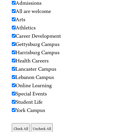
Admissions
All are welcome
Arts
Athletics
Career Development
Gettysburg Campus
Harrisburg Campus
Health Careers
Lancaster Campus
Lebanon Campus
Online Learning
Special Events
Student Life
York Campus