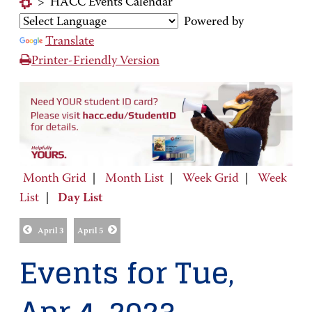
>
HACC Events Calendar
Powered by
Translate
Printer-Friendly Version
Month Grid
|
Month List
|
Week Grid
|
Week
List
|
Day List
April 3
April 5
Events for Tue,