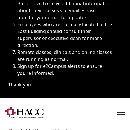
Building will receive additional information
about their classes via email. Please
monitor your email for updates.
Employees who are normally located in the
East Building should consult their
supervisor or executive dean for more
direction.
Remote classes, clinicals and online classes
are running as normal.
Sign up for
e2Campus alerts
to ensure
you’re informed.
Thank you.