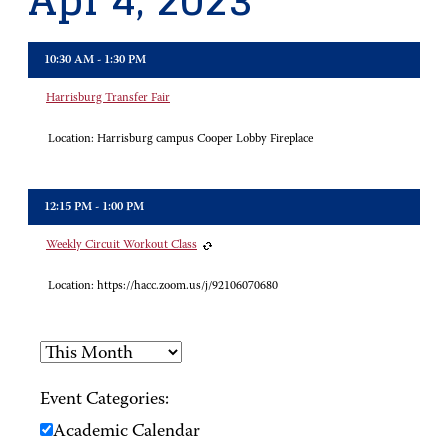
Apr 4, 2023
10:30 AM - 1:30 PM
Harrisburg Transfer Fair
Location:
Harrisburg campus Cooper Lobby Fireplace
12:15 PM - 1:00 PM
Weekly Circuit Workout Class
Location:
https://hacc.zoom.us/j/92106070680
Event Categories:
Academic Calendar