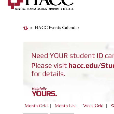
>
HACC Events Calendar
Month Grid
|
Month List
|
Week Grid
|
W