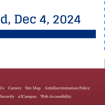
d, Dec 4, 2024
 Us
Careers
Site Map
Antidiscrimination Policy
 Security
e2Campus
Web Accessibility