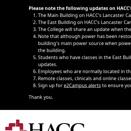
Immediate announcements, such as weather-related closi
Please note the following updates on HACC
The Main Building on HACC’s Lancaster 
The East Building on HACC’s Lancaster Cam
The College will share an update when the 
Note that although power has been restore
building's main power source when power w
the building.
Students who have classes in the East Buil
updates.
Employees who are normally located in the
Remote classes, clinicals and online class
Sign up for
e2Campus alerts
to ensure yo
Thank you.