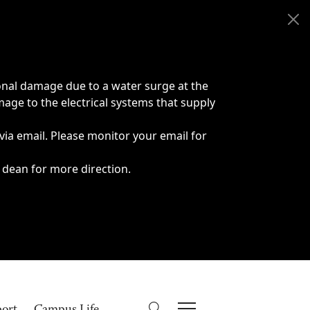
onal damage due to a water surge at the
age to the electrical systems that supply
 via email. Please monitor your email for
 dean for more direction.