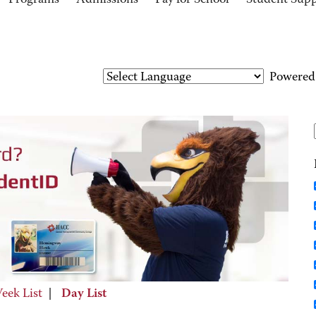
Programs
Admissions
Pay for School
Student Sup
Powered
eek List
|
Day List