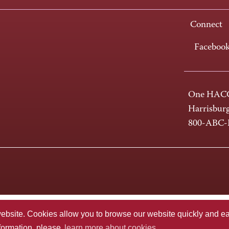
Connect
Faceboo
One HACC
Harrisbur
800-ABC
te. Cookies allow you to browse our website quickly and easi
nformation, please
learn more about cookies.