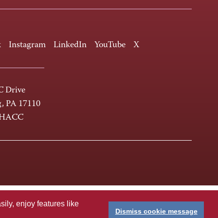
k
Instagram
LinkedIn
YouTube
X
 Drive
g, PA 17110
-HACC
ly, enjoy features like
Dismiss cookie message