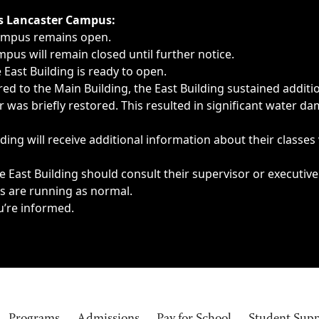
ngs, delays, cancellations or emergencies.
’s Lancaster Campus:
Campus remains open.
pus will remain closed until further notice.
East Building is ready to open.
d to the Main Building, the East Building sustained additi
as briefly restored. This resulted in significant water dam
ding will receive additional information about their classes
 East Building should consult their supervisor or executive
es are running as normal.
u’re informed.