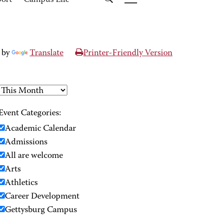
port
Campus Life
 by
Translate
Printer-Friendly Version
Event Categories:
Academic Calendar
Admissions
All are welcome
Arts
Athletics
Career Development
Gettysburg Campus