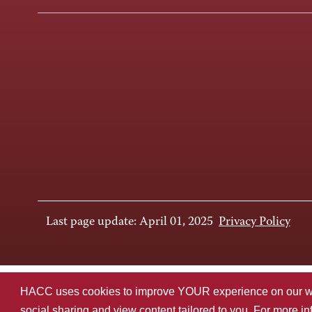
Last page update: April 01, 2025
Privacy Policy
HACC uses cookies to improve YOUR experience on our websi
social sharing and view content tailored to you. For more i