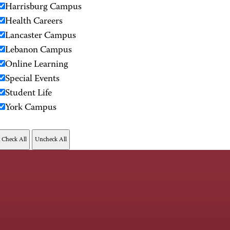
Harrisburg Campus
Health Careers
Lancaster Campus
Lebanon Campus
Online Learning
Special Events
Student Life
York Campus