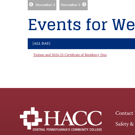
December 3
December 5
Events for We
[ALL DAY]
Tuition and 2024-25 Certificate of Residency Due
Contact
Safety &