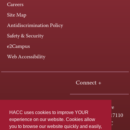
Careers
Site Map
Antidiscrimination Policy
Safety & Security
e2Campus
Web Accessibility
Connect +
One HACC Drive
HACC uses cookies to improve YOUR
Harrisburg, PA 17110
experience on our website. Cookies allow
800-ABC-HACC
you to browse our website quickly and easily,