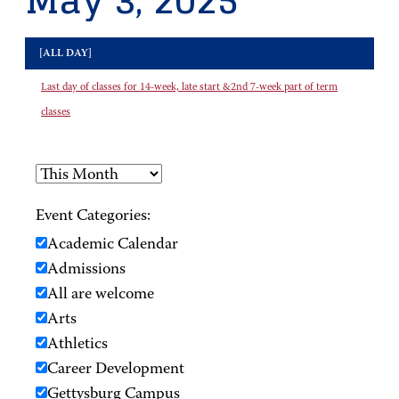
May 3, 2025
[ALL DAY]
Last day of classes for 14-week, late start &2nd 7-week part of term
classes
Event Categories:
Academic Calendar
Admissions
All are welcome
Arts
Athletics
Career Development
Gettysburg Campus