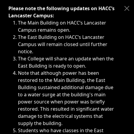
Immediate announcements, such as weather-related closi
Please note the following updates on HACC’s
Lancaster Campus:
The Main Building on HACC’s Lancaster
Campus remains open.
The East Building on HACC’s Lancaster
Campus will remain closed until further
notice.
The College will share an update when the
East Building is ready to open.
Note that although power has been
restored to the Main Building, the East
Building sustained additional damage due
to a water surge at the building's main
power source when power was briefly
restored. This resulted in significant water
damage to the electrical systems that
supply the building.
Students who have classes in the East