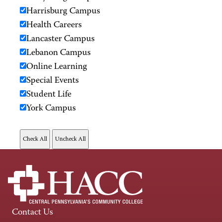
Harrisburg Campus
Health Careers
Lancaster Campus
Lebanon Campus
Online Learning
Special Events
Student Life
York Campus
Contact Us