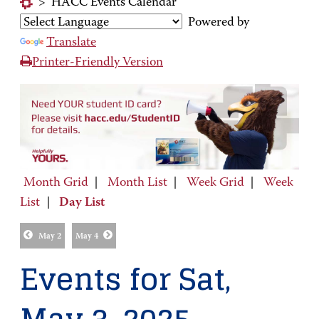
>
HACC Events Calendar
Powered by
Translate
Printer-Friendly Version
Month Grid
|
Month List
|
Week Grid
|
Week
List
|
Day List
May 2
May 4
Events for Sat,