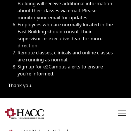
Building will receive additional information
about their classes via email. Please
monitor your email for updates.
Employees who are normally located in the
East Building should consult their
supervisor or executive dean for more
direction.
Remote classes, clinicals and online classes
are running as normal.
Sign up for
e2Campus alerts
to ensure
you’re informed.
Thank you.