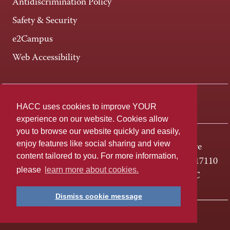
Antidiscrimination Policy
Safety & Security
e2Campus
Web Accessibility
Connect +
HACC uses cookies to improve YOUR
experience on our website. Cookies allow
you to browse our website quickly and easily,
enjoy features like social sharing and view
One HACC Drive
content tailored to you. For more information,
Harrisburg, PA 17110
please
learn more about cookies.
800-ABC-HACC
Dismiss cookie message
Last page update: April 01, 2025
Privacy Policy