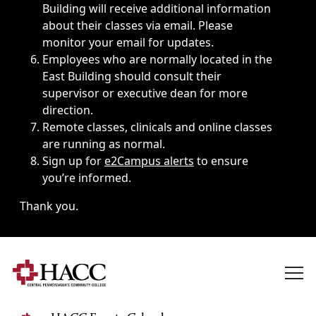
Building will receive additional information
about their classes via email. Please
monitor your email for updates.
Employees who are normally located in the
East Building should consult their
supervisor or executive dean for more
direction.
Remote classes, clinicals and online classes
are running as normal.
Sign up for
e2Campus alerts
to ensure
you’re informed.
Thank you.