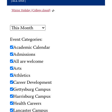
[ALL DAY]
Winter Holiday (College closed)
Event Categories:
Academic Calendar
Admissions
All are welcome
Arts
Athletics
Career Development
Gettysburg Campus
Harrisburg Campus
Health Careers
Lancaster Campus