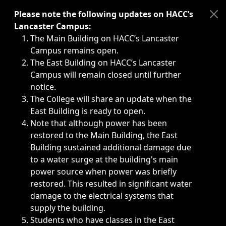
Immediate announcements, such as weather-related closi
Please note the following updates on HACC’s
Lancaster Campus:
The Main Building on HACC’s Lancaster
Campus remains open.
The East Building on HACC’s Lancaster
Campus will remain closed until further
notice.
The College will share an update when the
East Building is ready to open.
Note that although power has been
restored to the Main Building, the East
Building sustained additional damage due
to a water surge at the building's main
power source when power was briefly
restored. This resulted in significant water
damage to the electrical systems that
supply the building.
Students who have classes in the East