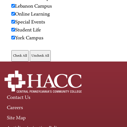
Lebanon Campus
Online Learning
Special Events
Student Life
York Campus
Contact Us
Careers
Site Map