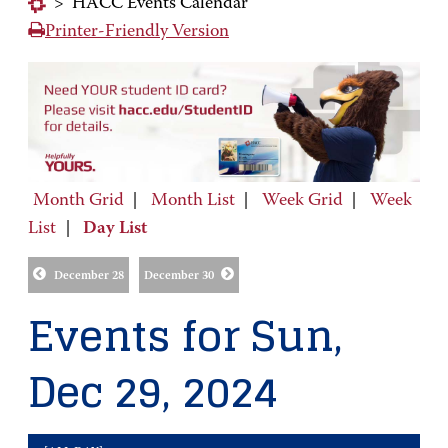
>
HACC Events Calendar
Printer-Friendly Version
Month Grid
|
Month List
|
Week Grid
|
Week
List
|
Day List
December 28
December 30
Events for Sun,
Dec 29, 2024