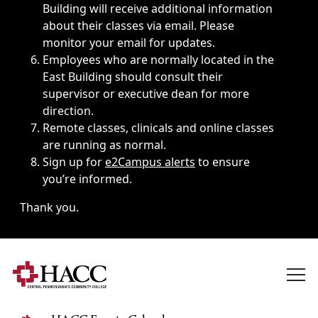
Building will receive additional information
about their classes via email. Please
monitor your email for updates.
Employees who are normally located in the
East Building should consult their
supervisor or executive dean for more
direction.
Remote classes, clinicals and online classes
are running as normal.
Sign up for
e2Campus alerts
to ensure
you’re informed.
Thank you.