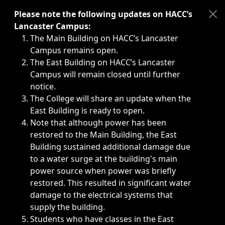
Immediate announcements, such as weather-related closi
Please note the following updates on HACC’s
Lancaster Campus:
The Main Building on HACC’s Lancaster
Campus remains open.
The East Building on HACC’s Lancaster
Campus will remain closed until further
notice.
The College will share an update when the
East Building is ready to open.
Note that although power has been
restored to the Main Building, the East
Building sustained additional damage due
to a water surge at the building's main
power source when power was briefly
restored. This resulted in significant water
damage to the electrical systems that
supply the building.
Students who have classes in the East