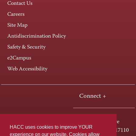
Contact Us
Careers
Site Map
Antidiscrimination Policy
Safety & Security
e2Campus
Web Accessibility
Connect +
One HACC Drive
HACC uses cookies to improve YOUR
Harrisburg, PA 17110
experience on our website. Cookies allow