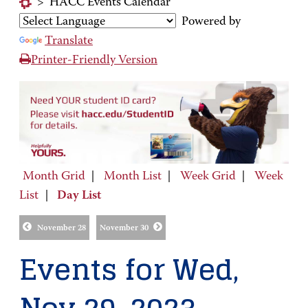
>
HACC Events Calendar
Powered by
Translate
Printer-Friendly Version
Month Grid
|
Month List
|
Week Grid
|
Week
List
|
Day List
November 28
November 30
Events for Wed,