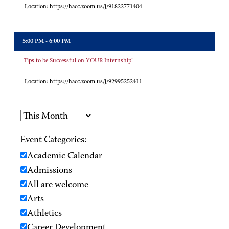
Location:
https://hacc.zoom.us/j/91822771404
5:00 PM - 6:00 PM
Tips to be Successful on YOUR Internship!
Location:
https://hacc.zoom.us/j/92995252411
Event Categories:
Academic Calendar
Admissions
All are welcome
Arts
Athletics
Career Development