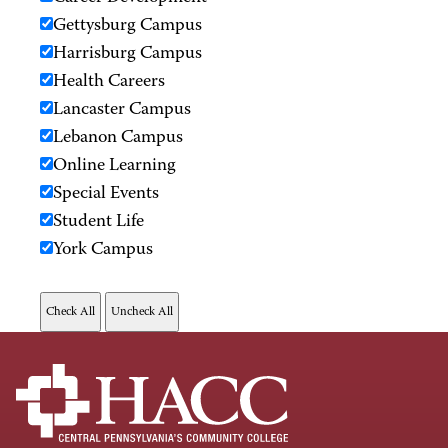
Gettysburg Campus
Harrisburg Campus
Health Careers
Lancaster Campus
Lebanon Campus
Online Learning
Special Events
Student Life
York Campus