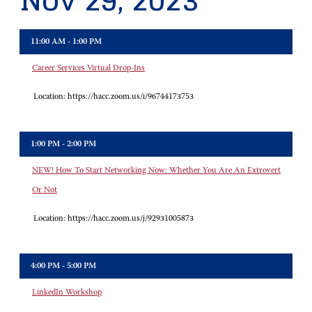
Nov 29, 2023
11:00 AM - 1:00 PM
Career Services Virtual Drop-Ins
Location:
https://hacc.zoom.us/i/96744173753
1:00 PM - 2:00 PM
NEW! How To Start Networking Now: Whether You Are An Extrovert
Or Not
Location:
https://hacc.zoom.us/j/92931005873
4:00 PM - 5:00 PM
LinkedIn Workshop