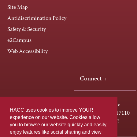
Site Map
Antidiscrimination Policy
Safety & Security
e2Campus
Web Accessibility
Connect +
One HACC Drive
HACC uses cookies to improve YOUR
Harrisburg, PA 17110
experience on our website. Cookies allow
800-ABC-HACC
you to browse our website quickly and easily,
enjoy features like social sharing and view