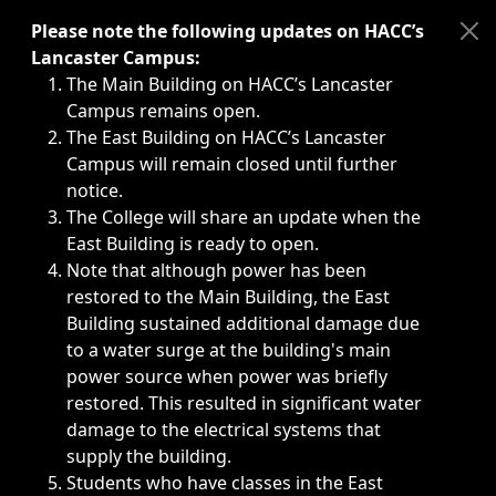
Immediate announcements, such as weather-related closi
Please note the following updates on HACC’s
Lancaster Campus:
The Main Building on HACC’s Lancaster
Campus remains open.
The East Building on HACC’s Lancaster
Campus will remain closed until further
notice.
The College will share an update when the
East Building is ready to open.
Note that although power has been
restored to the Main Building, the East
Building sustained additional damage due
to a water surge at the building's main
power source when power was briefly
restored. This resulted in significant water
damage to the electrical systems that
supply the building.
Students who have classes in the East