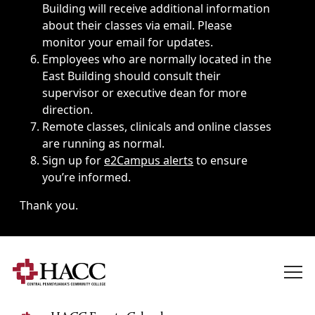
Building will receive additional information
about their classes via email. Please
monitor your email for updates.
Employees who are normally located in the
East Building should consult their
supervisor or executive dean for more
direction.
Remote classes, clinicals and online classes
are running as normal.
Sign up for
e2Campus alerts
to ensure
you’re informed.
Thank you.