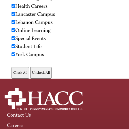
Health Careers
Lancaster Campus
Lebanon Campus
Online Learning
Special Events
Student Life
York Campus
Contact Us
Careers