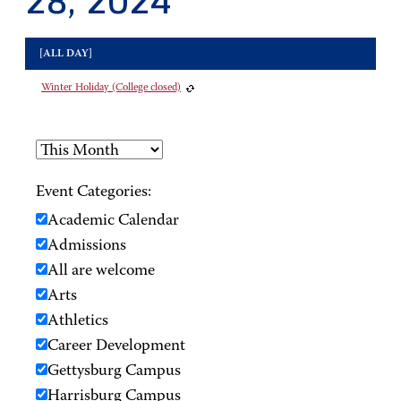
28, 2024
[ALL DAY]
Winter Holiday (College closed)
Event Categories:
Academic Calendar
Admissions
All are welcome
Arts
Athletics
Career Development
Gettysburg Campus
Harrisburg Campus