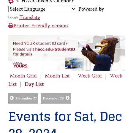
>
HACC Events Calendar
Powered by
Translate
Printer-Friendly Version
Month Grid
|
Month List
|
Week Grid
|
Week
List
|
Day List
December 27
December 29
Events for Sat, Dec