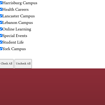
Harrisburg Campus
Health Careers
Lancaster Campus
Lebanon Campus
Online Learning
Special Events
Student Life
York Campus