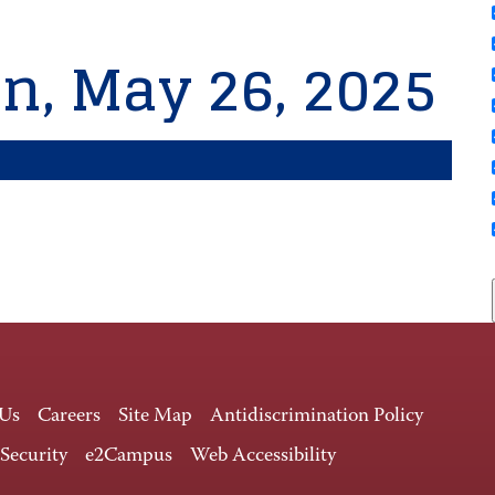
n, May 26, 2025
 Us
Careers
Site Map
Antidiscrimination Policy
 Security
e2Campus
Web Accessibility