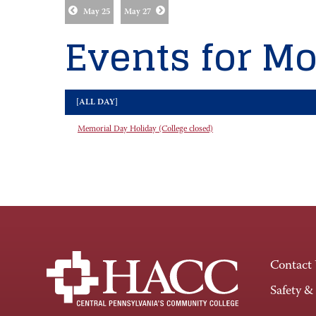
May 25
May 27
Events for Mo
[ALL DAY]
Memorial Day Holiday (College closed)
Contact
Safety &