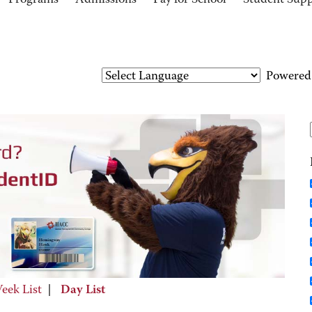
Programs
Admissions
Pay for School
Student Sup
Powered
eek List
|
Day List