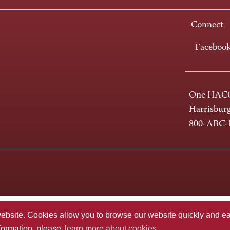
Connect
Faceboo
One HACC
Harrisbur
800-ABC
te. Cookies allow you to browse our website quickly and easi
nformation, please
learn more about cookies.