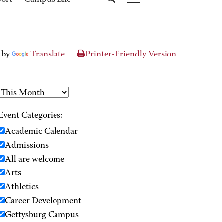
port
Campus Life
 by
Translate
Printer-Friendly Version
Event Categories:
Academic Calendar
Admissions
All are welcome
Arts
Athletics
Career Development
Gettysburg Campus