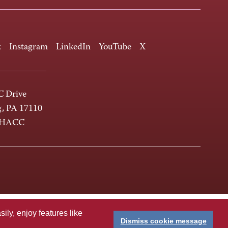
k
Instagram
LinkedIn
YouTube
X
 Drive
g, PA 17110
-HACC
ly, enjoy features like
Dismiss cookie message