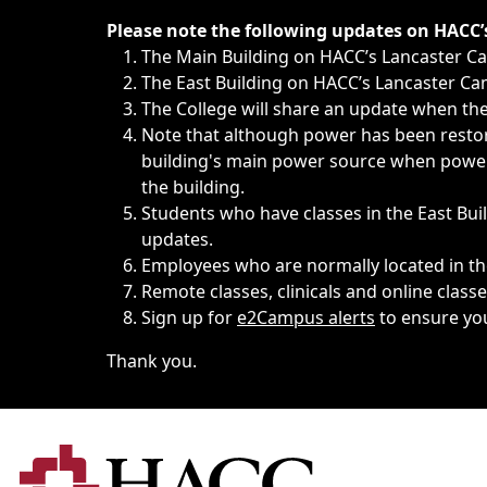
Immediate announcements, such as weather-related closi
Please note the following updates on HACC
The Main Building on HACC’s Lancaster 
The East Building on HACC’s Lancaster Cam
The College will share an update when the 
Note that although power has been restore
building's main power source when power w
the building.
Students who have classes in the East Buil
updates.
Employees who are normally located in the
Remote classes, clinicals and online class
Sign up for
e2Campus alerts
to ensure yo
Thank you.