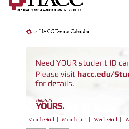
>
HACC Events Calendar
Month Grid
|
Month List
|
Week Grid
|
W