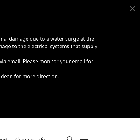
onal damage due to a water surge at the
age to the electrical systems that supply
 via email. Please monitor your email for
 dean for more direction.