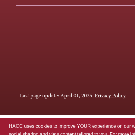
Last page update: April 01, 2025
Privacy Policy
HACC uses cookies to improve YOUR experience on our websi
social sharing and view content tailored to you. For more i