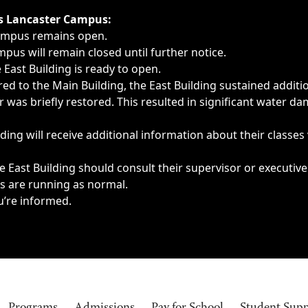
ngs, delays, cancellations or emergencies.
’s Lancaster Campus:
Campus remains open.
pus will remain closed until further notice.
East Building is ready to open.
d to the Main Building, the East Building sustained additi
as briefly restored. This resulted in significant water dam
ding will receive additional information about their classes
 East Building should consult their supervisor or executive
es are running as normal.
u’re informed.