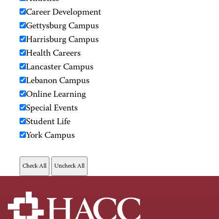
Career Development
Gettysburg Campus
Harrisburg Campus
Health Careers
Lancaster Campus
Lebanon Campus
Online Learning
Special Events
Student Life
York Campus