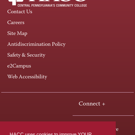
Contact Us
Careers
Site Map
Antidiscrimination Policy
Safety & Security
e2Campus
Web Accessibility
Connect +
One HACC Drive
HACC uses cookies to improve YOUR