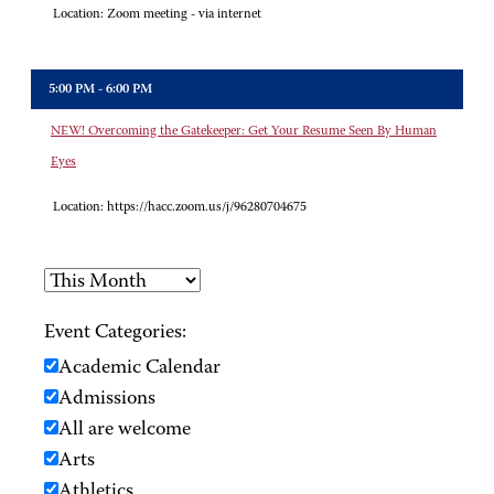
Location:
Zoom meeting - via internet
5:00 PM - 6:00 PM
NEW! Overcoming the Gatekeeper: Get Your Resume Seen By Human
Eyes
Location:
https://hacc.zoom.us/j/96280704675
Event Categories:
Academic Calendar
Admissions
All are welcome
Arts
Athletics