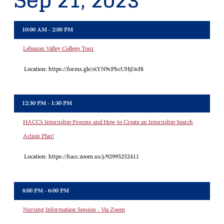
Sep 21, 2023
10:00 AM - 2:00 PM
Lebanon Valley College Tour
Location:
https://forms.gle/stYN9cPhcUHjJ3cf8
12:30 PM - 1:30 PM
HACC’s Internship Process and How to Create an Internship Search
Action Plan!
Location:
https://hacc.zoom.us/j/92995252411
4:00 PM - 6:00 PM
Nursing Information Session - Via Zoom