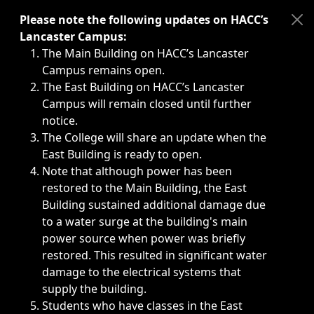
Immediate announcements, such as weather-related closi
Please note the following updates on HACC’s
Lancaster Campus:
The Main Building on HACC’s Lancaster
Campus remains open.
The East Building on HACC’s Lancaster
Campus will remain closed until further
notice.
The College will share an update when the
East Building is ready to open.
Note that although power has been
restored to the Main Building, the East
Building sustained additional damage due
to a water surge at the building's main
power source when power was briefly
restored. This resulted in significant water
damage to the electrical systems that
supply the building.
Students who have classes in the East