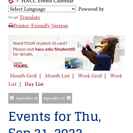
>
HACC Events Calendar
Powered by
Translate
Printer-Friendly Version
Month Grid
|
Month List
|
Week Grid
|
Week
List
|
Day List
September 20
September 22
Events for Thu,