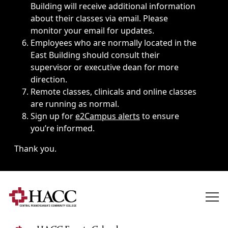
Building will receive additional information
about their classes via email. Please
monitor your email for updates.
Employees who are normally located in the
East Building should consult their
supervisor or executive dean for more
direction.
Remote classes, clinicals and online classes
are running as normal.
Sign up for
e2Campus alerts
to ensure
you’re informed.
Thank you.