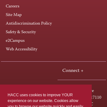
Careers
Site Map
Antidiscrimination Policy
Safety & Security
e2Campus
Web Accessibility
Connect +
One HACC Drive
HACC uses cookies to improve YOUR
Harrisburg, PA 17110
experience on our website. Cookies allow
800-ABC-HACC
you to browse our website quickly and easily,