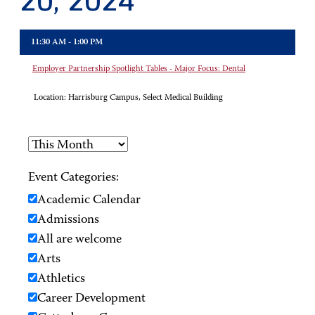
20, 2024
11:30 AM - 1:00 PM
Employer Partnership Spotlight Tables - Major Focus: Dental
Location:
Harrisburg Campus, Select Medical Building
Event Categories:
Academic Calendar
Admissions
All are welcome
Arts
Athletics
Career Development