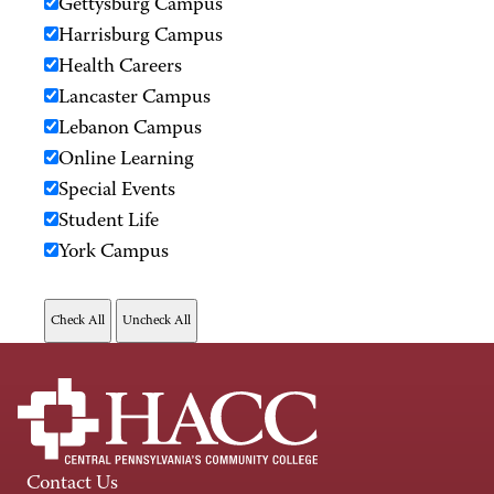
Gettysburg Campus
Harrisburg Campus
Health Careers
Lancaster Campus
Lebanon Campus
Online Learning
Special Events
Student Life
York Campus
Contact Us