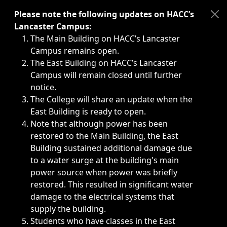
Immediate announcements, such as weather-related closi
Please note the following updates on HACC’s
Lancaster Campus:
The Main Building on HACC’s Lancaster
Campus remains open.
The East Building on HACC’s Lancaster
Campus will remain closed until further
notice.
The College will share an update when the
East Building is ready to open.
Note that although power has been
restored to the Main Building, the East
Building sustained additional damage due
to a water surge at the building's main
power source when power was briefly
restored. This resulted in significant water
damage to the electrical systems that
supply the building.
Students who have classes in the East