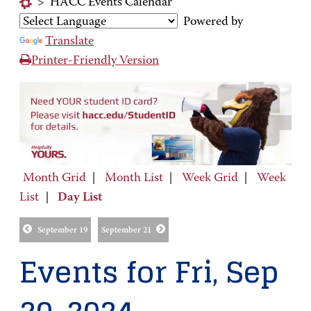
>
HACC Events Calendar
Powered by
Translate
Printer-Friendly Version
Month Grid
|
Month List
|
Week Grid
|
Week
List
|
Day List
September 19
September 21
Events for Fri, Sep