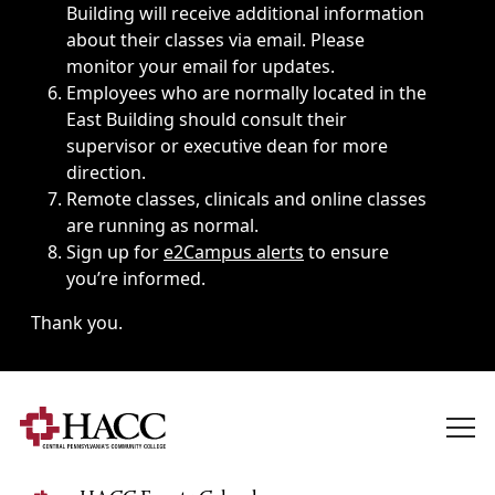
Building will receive additional information
about their classes via email. Please
monitor your email for updates.
Employees who are normally located in the
East Building should consult their
supervisor or executive dean for more
direction.
Remote classes, clinicals and online classes
are running as normal.
Sign up for
e2Campus alerts
to ensure
you’re informed.
Thank you.