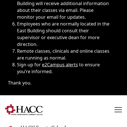
Building will receive additional information
about their classes via email. Please
monitor your email for updates.
Employees who are normally located in the
East Building should consult their
supervisor or executive dean for more
direction.
Remote classes, clinicals and online classes
are running as normal.
Sign up for
e2Campus alerts
to ensure
you’re informed.
Thank you.