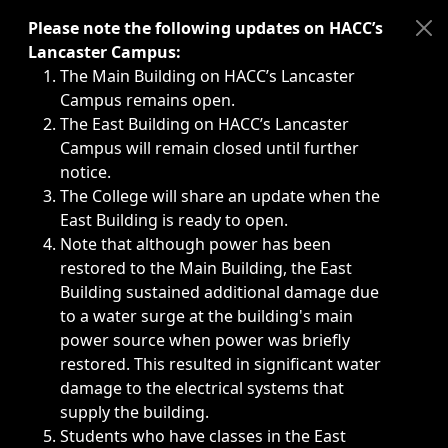
Immediate announcements, such as weather-related closi
Please note the following updates on HACC’s
Lancaster Campus:
The Main Building on HACC’s Lancaster
Campus remains open.
The East Building on HACC’s Lancaster
Campus will remain closed until further
notice.
The College will share an update when the
East Building is ready to open.
Note that although power has been
restored to the Main Building, the East
Building sustained additional damage due
to a water surge at the building's main
power source when power was briefly
restored. This resulted in significant water
damage to the electrical systems that
supply the building.
Students who have classes in the East