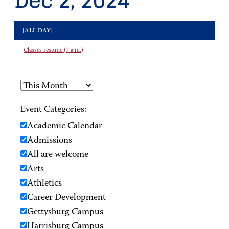
Dec 2, 2024
[ALL DAY]
Classes resume (7 a.m.)
Event Categories:
Academic Calendar
Admissions
All are welcome
Arts
Athletics
Career Development
Gettysburg Campus
Harrisburg Campus