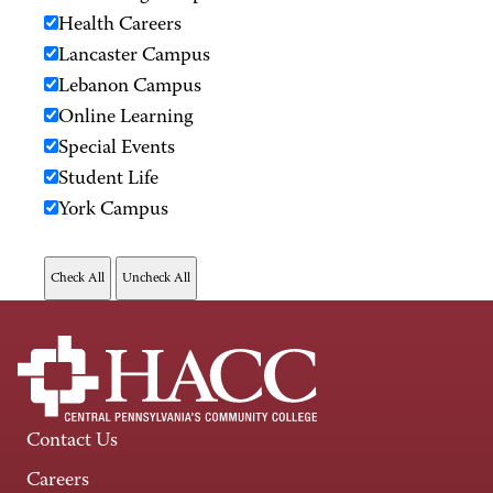
Health Careers
Lancaster Campus
Lebanon Campus
Online Learning
Special Events
Student Life
York Campus
Contact Us
Careers