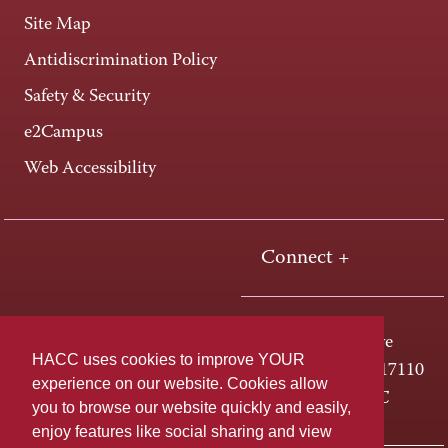
Site Map
Antidiscrimination Policy
Safety & Security
e2Campus
Web Accessibility
Connect +
One HACC Drive
HACC uses cookies to improve YOUR
Harrisburg, PA 17110
experience on our website. Cookies allow
800-ABC-HACC
you to browse our website quickly and easily,
enjoy features like social sharing and view