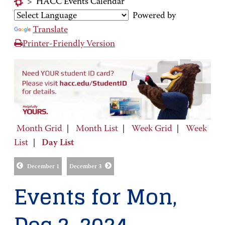
>
HACC Events Calendar
Powered by
Translate
Printer-Friendly Version
Month Grid
|
Month List
|
Week Grid
|
Week
List
|
Day List
December 1
December 3
Events for Mon,