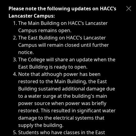
Immediate announcements, such as weather-related closi
Please note the following updates on HACC’s
Lancaster Campus:
The Main Building on HACC’s Lancaster
Campus remains open.
The East Building on HACC’s Lancaster
Campus will remain closed until further
notice.
The College will share an update when the
East Building is ready to open.
Note that although power has been
restored to the Main Building, the East
Building sustained additional damage due
to a water surge at the building's main
power source when power was briefly
restored. This resulted in significant water
damage to the electrical systems that
supply the building.
Students who have classes in the East