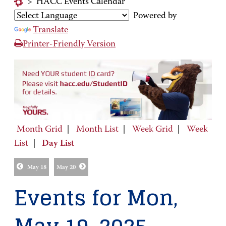
>
HACC Events Calendar
Powered by
Translate
Printer-Friendly Version
Month Grid
|
Month List
|
Week Grid
|
Week
List
|
Day List
May 18
May 20
Events for Mon,