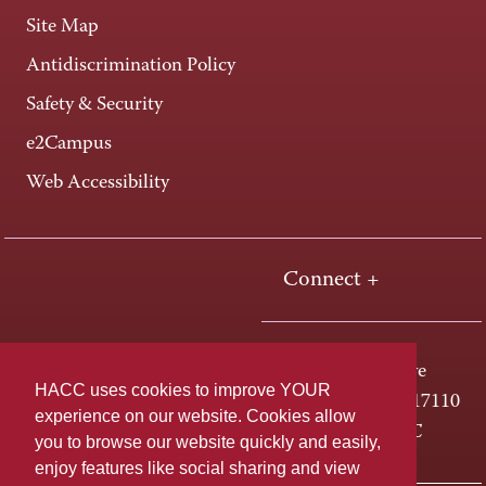
Site Map
Antidiscrimination Policy
Safety & Security
e2Campus
Web Accessibility
Connect +
One HACC Drive
HACC uses cookies to improve YOUR
Harrisburg, PA 17110
experience on our website. Cookies allow
800-ABC-HACC
you to browse our website quickly and easily,
enjoy features like social sharing and view