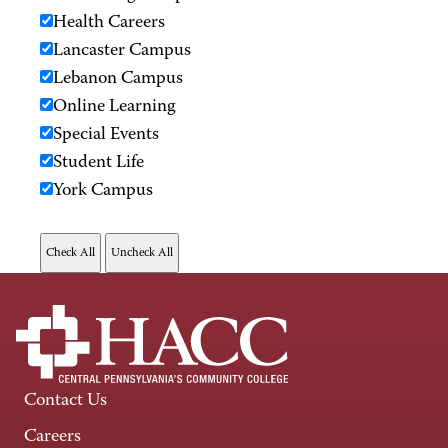
Health Careers
Lancaster Campus
Lebanon Campus
Online Learning
Special Events
Student Life
York Campus
Contact Us
Careers