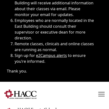
Building will receive additional information
about their classes via email. Please
monitor your email for updates.
Employees who are normally located in the
East Building should consult their
supervisor or executive dean for more
direction.
Remote classes, clinicals and online classes
are running as normal.
Sign up for
e2Campus alerts
to ensure
you’re informed.
Thank you.