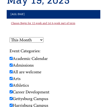
May 19, 2025
[ALL DAY]
Classes Begin for 12-week and 1st 6-week part of term
Event Categories:
Academic Calendar
Admissions
All are welcome
Arts
Athletics
Career Development
Gettysburg Campus
Harrisburg Campus