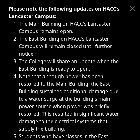
Immediate announcements, such as weather-related closi
Please note the following updates on HACC’s
Lancaster Campus:
The Main Building on HACC’s Lancaster
Campus remains open.
The East Building on HACC’s Lancaster
Campus will remain closed until further
notice.
The College will share an update when the
East Building is ready to open.
Note that although power has been
restored to the Main Building, the East
Building sustained additional damage due
to a water surge at the building's main
power source when power was briefly
restored. This resulted in significant water
damage to the electrical systems that
supply the building.
Students who have classes in the East