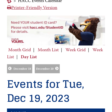
>
HACC Events Calendar
Printer-Friendly Version
Month Grid
|
Month List
|
Week Grid
|
Week
List
|
Day List
December 18
December 20
Events for Tue,
Dec 19, 2023