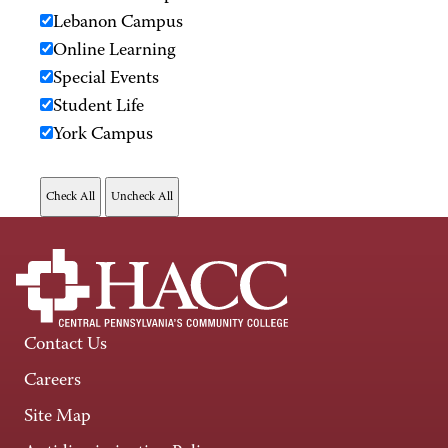
Lebanon Campus
Online Learning
Special Events
Student Life
York Campus
Contact Us
Careers
Site Map