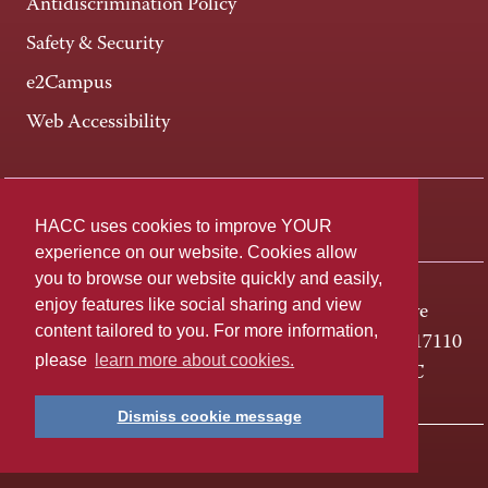
Antidiscrimination Policy
Safety & Security
e2Campus
Web Accessibility
Connect +
HACC uses cookies to improve YOUR
experience on our website. Cookies allow
you to browse our website quickly and easily,
enjoy features like social sharing and view
One HACC Drive
content tailored to you. For more information,
Harrisburg, PA 17110
please
learn more about cookies.
800-ABC-HACC
Dismiss cookie message
Last page update: April 01, 2025
Privacy Policy