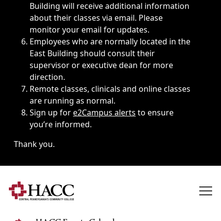
Building will receive additional information
about their classes via email. Please
monitor your email for updates.
Employees who are normally located in the
East Building should consult their
supervisor or executive dean for more
direction.
Remote classes, clinicals and online classes
are running as normal.
Sign up for
e2Campus alerts
to ensure
you’re informed.
Thank you.