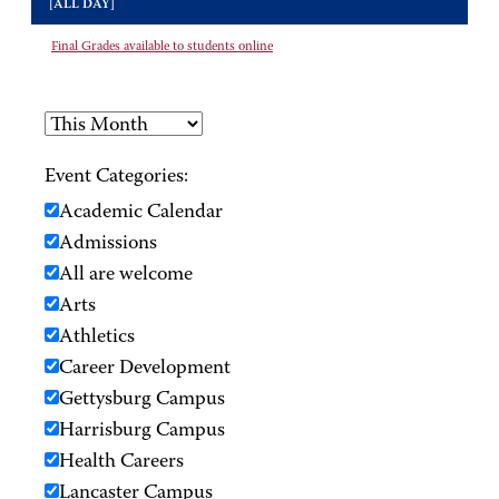
[ALL DAY]
Final Grades available to students online
Event Categories:
Academic Calendar
Admissions
All are welcome
Arts
Athletics
Career Development
Gettysburg Campus
Harrisburg Campus
Health Careers
Lancaster Campus