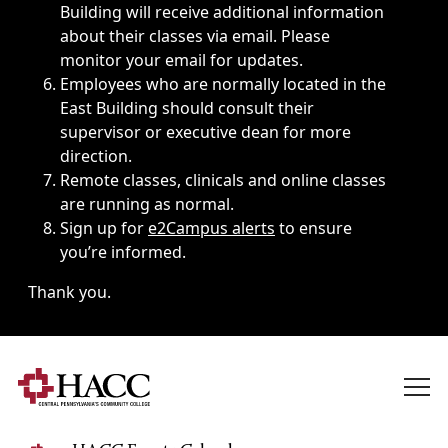
Building will receive additional information
about their classes via email. Please
monitor your email for updates.
Employees who are normally located in the
East Building should consult their
supervisor or executive dean for more
direction.
Remote classes, clinicals and online classes
are running as normal.
Sign up for
e2Campus alerts
to ensure
you’re informed.
Thank you.