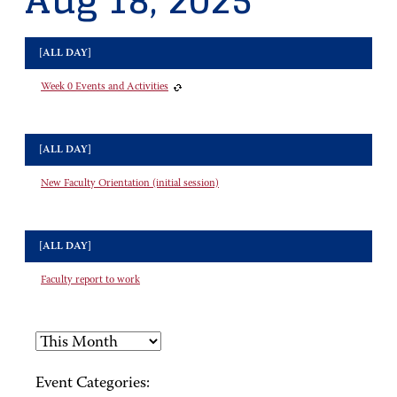
Aug 18, 2025
[ALL DAY]
Week 0 Events and Activities
[ALL DAY]
New Faculty Orientation (initial session)
[ALL DAY]
Faculty report to work
Event Categories: