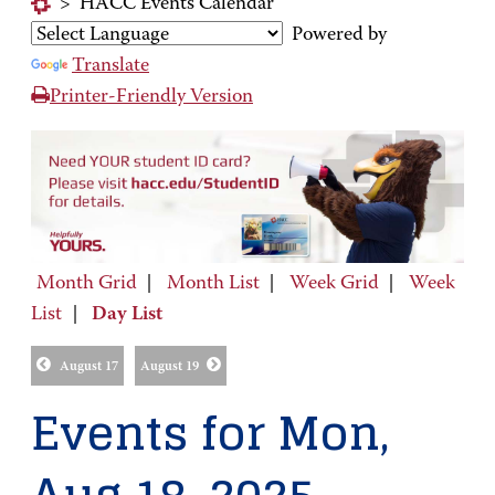
>
HACC Events Calendar
Powered by
Translate
Printer-Friendly Version
Month Grid
|
Month List
|
Week Grid
|
Week
List
|
Day List
August 17
August 19
Events for Mon,