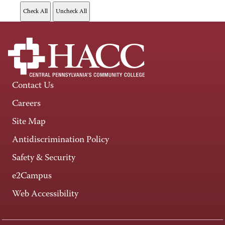
Contact Us
Careers
Site Map
Antidiscrimination Policy
Safety & Security
e2Campus
Web Accessibility