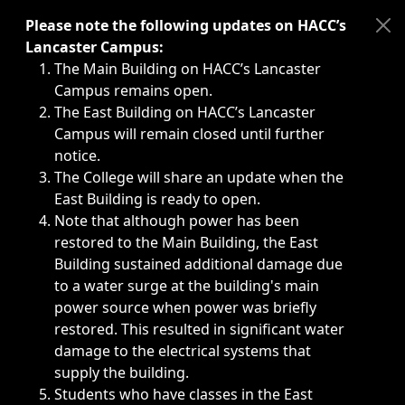
Immediate announcements, such as weather-related closi
Please note the following updates on HACC’s
Lancaster Campus:
The Main Building on HACC’s Lancaster
Campus remains open.
The East Building on HACC’s Lancaster
Campus will remain closed until further
notice.
The College will share an update when the
East Building is ready to open.
Note that although power has been
restored to the Main Building, the East
Building sustained additional damage due
to a water surge at the building's main
power source when power was briefly
restored. This resulted in significant water
damage to the electrical systems that
supply the building.
Students who have classes in the East