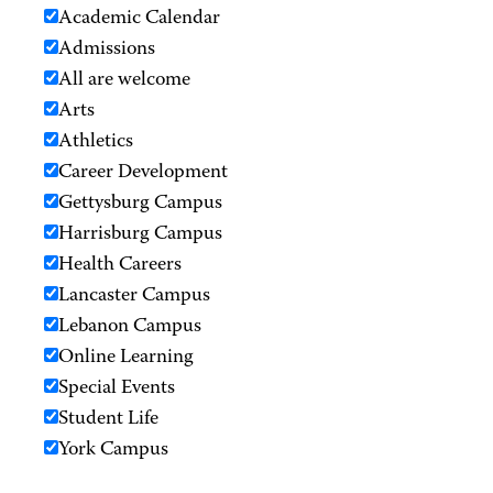
Academic Calendar
Admissions
All are welcome
Arts
Athletics
Career Development
Gettysburg Campus
Harrisburg Campus
Health Careers
Lancaster Campus
Lebanon Campus
Online Learning
Special Events
Student Life
York Campus