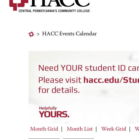
>
HACC Events Calendar
Month Grid
|
Month List
|
Week Grid
|
W