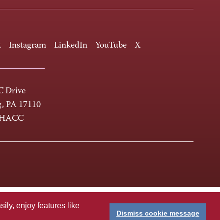
k
Instagram
LinkedIn
YouTube
X
 Drive
g, PA 17110
-HACC
ly, enjoy features like
Dismiss cookie message