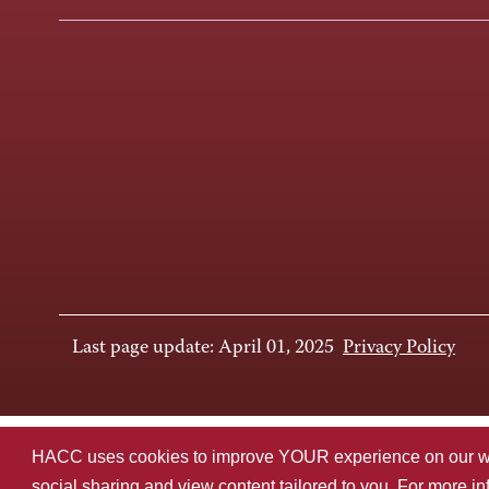
Last page update: April 01, 2025
Privacy Policy
HACC uses cookies to improve YOUR experience on our websi
social sharing and view content tailored to you. For more i