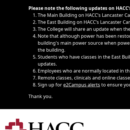
Immediate announcements, such as weather-related closi
Please note the following updates on HACC
The Main Building on HACC’s Lancaster 
The East Building on HACC’s Lancaster Cam
The College will share an update when the 
Note that although power has been restore
building's main power source when power w
the building.
Students who have classes in the East Buil
updates.
Employees who are normally located in the
Remote classes, clinicals and online class
Sign up for
e2Campus alerts
to ensure yo
Thank you.