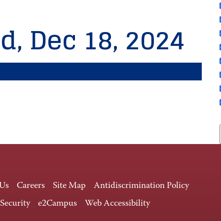
d, Dec 18, 2024
 Us
Careers
Site Map
Antidiscrimination Policy
 Security
e2Campus
Web Accessibility