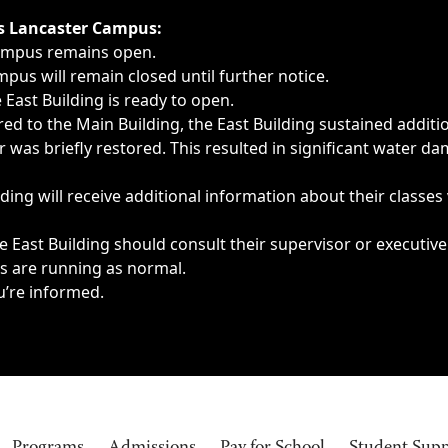
ngs, delays, cancellations or emergencies.
’s Lancaster Campus:
Campus remains open.
pus will remain closed until further notice.
East Building is ready to open.
d to the Main Building, the East Building sustained additi
as briefly restored. This resulted in significant water dam
ding will receive additional information about their classes
 East Building should consult their supervisor or executive
es are running as normal.
u’re informed.