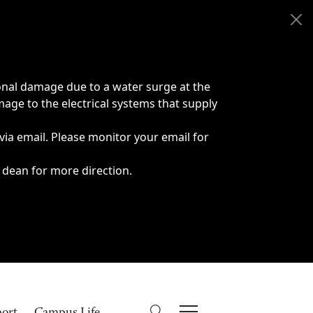
onal damage due to a water surge at the
age to the electrical systems that supply
 via email. Please monitor your email for
 dean for more direction.