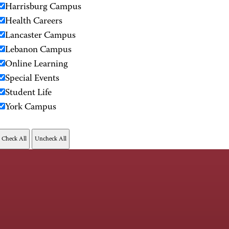
Harrisburg Campus
Health Careers
Lancaster Campus
Lebanon Campus
Online Learning
Special Events
Student Life
York Campus