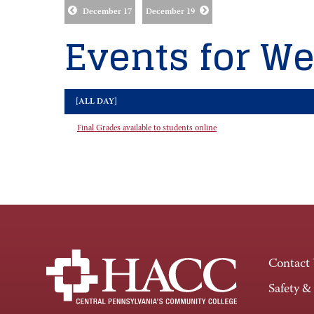
December 17
December 19
Events for We
[ALL DAY]
Final Grades available to students online
Contact
Safety &