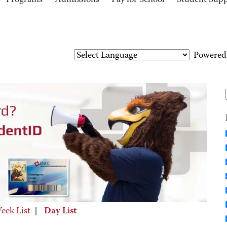
Programs
Admissions
Pay for School
Student Sup
Powered
eek List
|
Day List