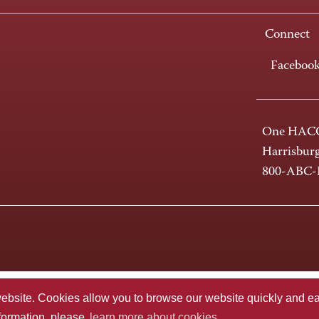
Connect
Faceboo
One HACC
Harrisbur
800-ABC
te. Cookies allow you to browse our website quickly and easi
nformation, please
learn more about cookies.