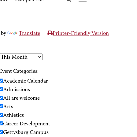
port
Campus Life
 by
Translate
Printer-Friendly Version
Event Categories:
Academic Calendar
Admissions
All are welcome
Arts
Athletics
Career Development
Gettysburg Campus