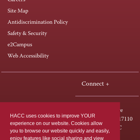
Careers
Site Map
Antidiscrimination Policy
Safety & Security
e2Campus
Web Accessibility
Connect +
One HACC Drive
HACC uses cookies to improve YOUR
Harrisburg, PA 17110
experience on our website. Cookies allow
800-ABC-HACC
you to browse our website quickly and easily,
enjoy features like social sharing and view