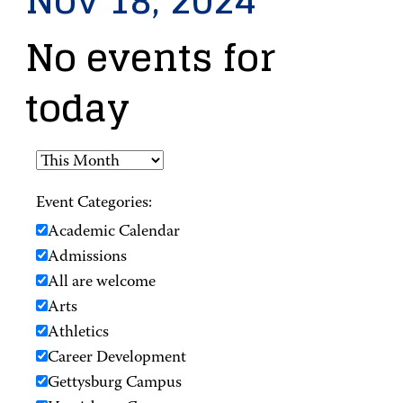
Nov 18, 2024
No events for
today
Event Categories:
Academic Calendar
Admissions
All are welcome
Arts
Athletics
Career Development
Gettysburg Campus