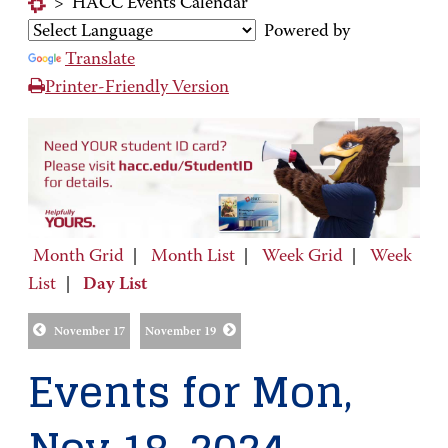
>
HACC Events Calendar
Powered by
Translate
Printer-Friendly Version
Month Grid
|
Month List
|
Week Grid
|
Week
List
|
Day List
November 17
November 19
Events for Mon,