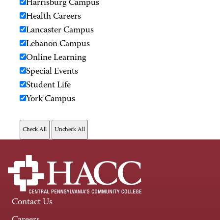
Harrisburg Campus
Health Careers
Lancaster Campus
Lebanon Campus
Online Learning
Special Events
Student Life
York Campus
Contact Us