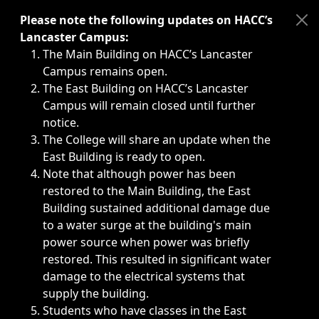
Immediate announcements, such as weather-related closi
Please note the following updates on HACC’s
Lancaster Campus:
The Main Building on HACC’s Lancaster
Campus remains open.
The East Building on HACC’s Lancaster
Campus will remain closed until further
notice.
The College will share an update when the
East Building is ready to open.
Note that although power has been
restored to the Main Building, the East
Building sustained additional damage due
to a water surge at the building's main
power source when power was briefly
restored. This resulted in significant water
damage to the electrical systems that
supply the building.
Students who have classes in the East