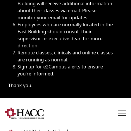
Building will receive additional information
about their classes via email. Please
monitor your email for updates.
Employees who are normally located in the
East Building should consult their
supervisor or executive dean for more
direction.
Remote classes, clinicals and online classes
are running as normal.
Sign up for
e2Campus alerts
to ensure
you’re informed.
Thank you.