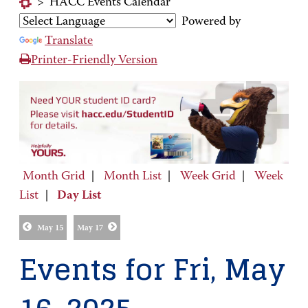
>
HACC Events Calendar
Powered by
Translate
Printer-Friendly Version
Month Grid
|
Month List
|
Week Grid
|
Week
List
|
Day List
May 15
May 17
Events for Fri, May