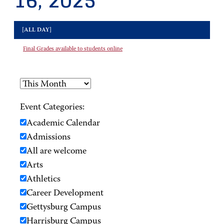
16, 2025
[ALL DAY]
Final Grades available to students online
Event Categories:
Academic Calendar
Admissions
All are welcome
Arts
Athletics
Career Development
Gettysburg Campus
Harrisburg Campus