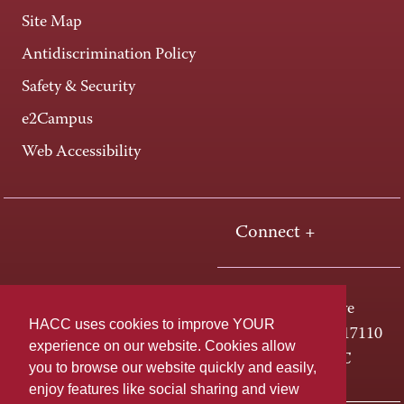
Site Map
Antidiscrimination Policy
Safety & Security
e2Campus
Web Accessibility
Connect +
One HACC Drive
HACC uses cookies to improve YOUR
Harrisburg, PA 17110
experience on our website. Cookies allow
800-ABC-HACC
you to browse our website quickly and easily,
enjoy features like social sharing and view