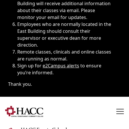
Building will receive additional information
about their classes via email. Please
monitor your email for updates.
Employees who are normally located in the
East Building should consult their
supervisor or executive dean for more
direction.
Remote classes, clinicals and online classes
are running as normal.
Sign up for
e2Campus alerts
to ensure
you’re informed.
Thank you.