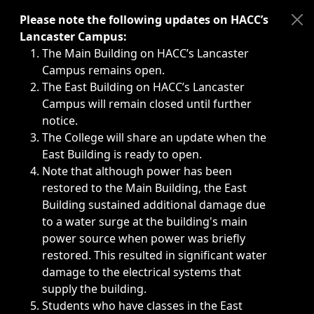
Immediate announcements, such as weather-related closi
Please note the following updates on HACC’s
Lancaster Campus:
The Main Building on HACC’s Lancaster
Campus remains open.
The East Building on HACC’s Lancaster
Campus will remain closed until further
notice.
The College will share an update when the
East Building is ready to open.
Note that although power has been
restored to the Main Building, the East
Building sustained additional damage due
to a water surge at the building's main
power source when power was briefly
restored. This resulted in significant water
damage to the electrical systems that
supply the building.
Students who have classes in the East