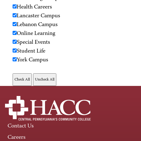
Health Careers
Lancaster Campus
Lebanon Campus
Online Learning
Special Events
Student Life
York Campus
Contact Us
Careers