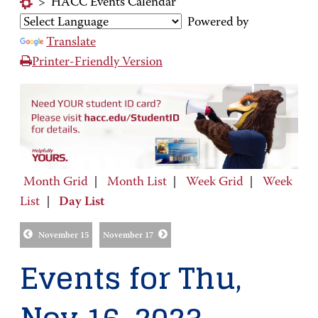
>
HACC Events Calendar
Powered by
Translate
Printer-Friendly Version
Month Grid
|
Month List
|
Week Grid
|
Week
List
|
Day List
November 15
November 17
Events for Thu,