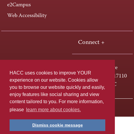
e2Campus
Web Accessibility
Connect +
One HACC Drive
HACC uses cookies to improve YOUR
Harrisburg, PA 17110
experience on our website. Cookies allow
800-ABC-HACC
you to browse our website quickly and easily,
enjoy features like social sharing and view
content tailored to you. For more information,
Last page update: April 01, 2025
Privacy Policy
please
learn more about cookies.
Dismiss cookie message