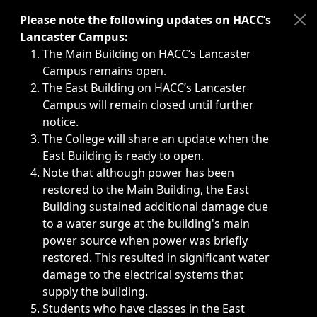
Immediate announcements, such as weather-related closi
Please note the following updates on HACC’s
Lancaster Campus:
The Main Building on HACC’s Lancaster
Campus remains open.
The East Building on HACC’s Lancaster
Campus will remain closed until further
notice.
The College will share an update when the
East Building is ready to open.
Note that although power has been
restored to the Main Building, the East
Building sustained additional damage due
to a water surge at the building's main
power source when power was briefly
restored. This resulted in significant water
damage to the electrical systems that
supply the building.
Students who have classes in the East