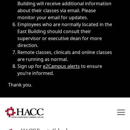
Building will receive additional information
about their classes via email. Please
monitor your email for updates.
Employees who are normally located in the
East Building should consult their
supervisor or executive dean for more
direction.
Remote classes, clinicals and online classes
are running as normal.
Sign up for
e2Campus alerts
to ensure
you’re informed.
Thank you.