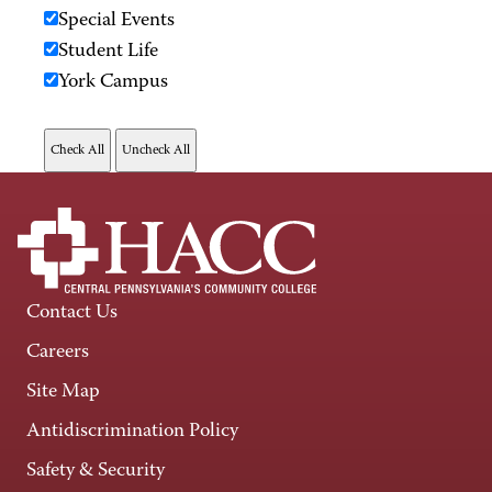
Special Events
Student Life
York Campus
Contact Us
Careers
Site Map
Antidiscrimination Policy
Safety & Security