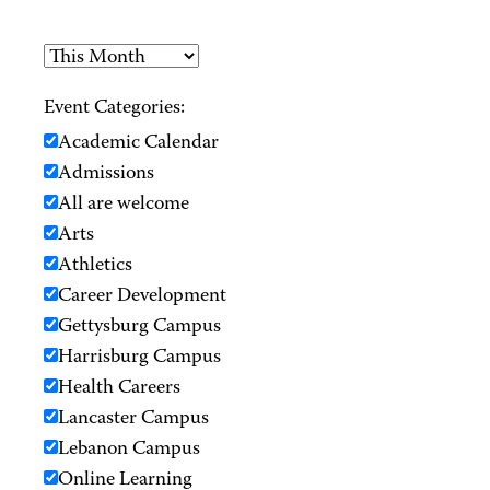
Event Categories:
Academic Calendar
Admissions
All are welcome
Arts
Athletics
Career Development
Gettysburg Campus
Harrisburg Campus
Health Careers
Lancaster Campus
Lebanon Campus
Online Learning