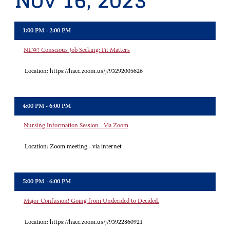
Nov 16, 2023
1:00 PM - 2:00 PM
NEW! Conscious Job Seeking: Fit Matters
Location:
https://hacc.zoom.us/j/93292005626
4:00 PM - 6:00 PM
Nursing Information Session - Via Zoom
Location:
Zoom meeting - via internet
5:00 PM - 6:00 PM
Major Confusion! Going from Undecided to Decided.
Location:
https://hacc.zoom.us/j/93922860921