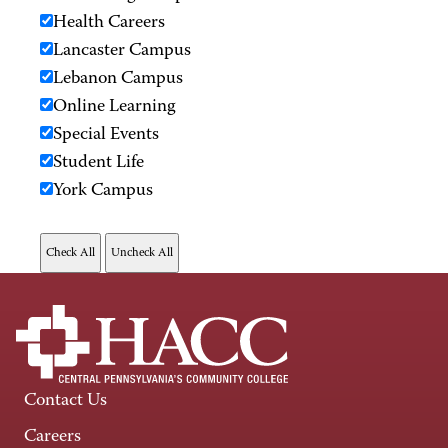
Health Careers
Lancaster Campus
Lebanon Campus
Online Learning
Special Events
Student Life
York Campus
Contact Us
Careers