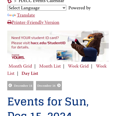
>
HACC Events Calendar
Powered by
Translate
Printer-Friendly Version
Month Grid
|
Month List
|
Week Grid
|
Week
List
|
Day List
December 14
December 16
Events for Sun,