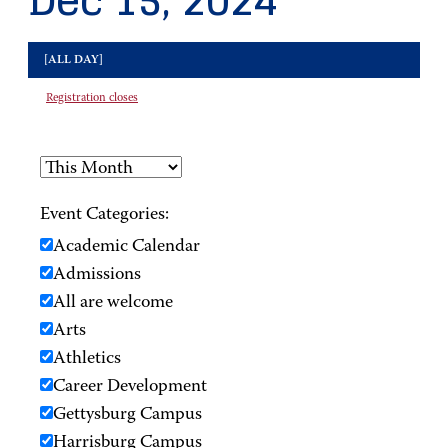
Dec 15, 2024
[ALL DAY]
Registration closes
Event Categories:
Academic Calendar
Admissions
All are welcome
Arts
Athletics
Career Development
Gettysburg Campus
Harrisburg Campus