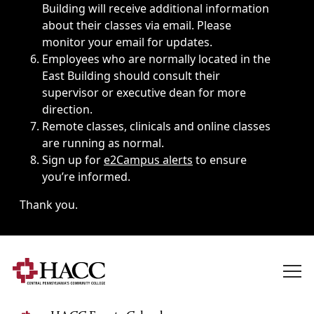
Building will receive additional information
about their classes via email. Please
monitor your email for updates.
Employees who are normally located in the
East Building should consult their
supervisor or executive dean for more
direction.
Remote classes, clinicals and online classes
are running as normal.
Sign up for
e2Campus alerts
to ensure
you’re informed.
Thank you.