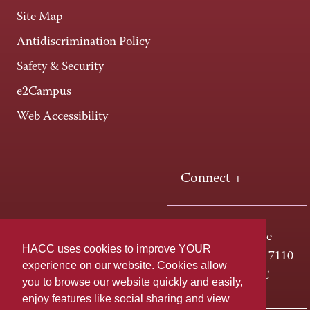
Site Map
Antidiscrimination Policy
Safety & Security
e2Campus
Web Accessibility
Connect +
One HACC Drive
HACC uses cookies to improve YOUR
Harrisburg, PA 17110
experience on our website. Cookies allow
800-ABC-HACC
you to browse our website quickly and easily,
enjoy features like social sharing and view