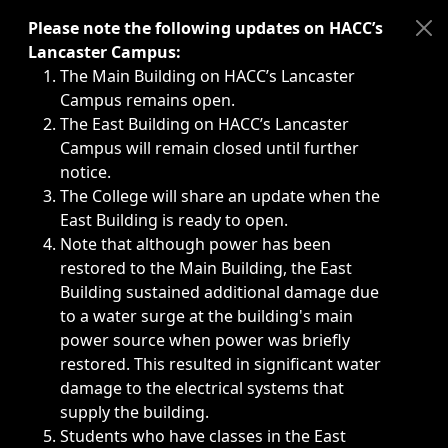
Immediate announcements, such as weather-related closi
Please note the following updates on HACC’s
Lancaster Campus:
The Main Building on HACC’s Lancaster
Campus remains open.
The East Building on HACC’s Lancaster
Campus will remain closed until further
notice.
The College will share an update when the
East Building is ready to open.
Note that although power has been
restored to the Main Building, the East
Building sustained additional damage due
to a water surge at the building's main
power source when power was briefly
restored. This resulted in significant water
damage to the electrical systems that
supply the building.
Students who have classes in the East