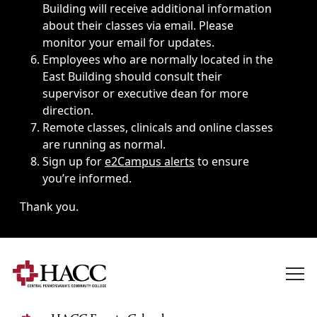
Building will receive additional information
about their classes via email. Please
monitor your email for updates.
Employees who are normally located in the
East Building should consult their
supervisor or executive dean for more
direction.
Remote classes, clinicals and online classes
are running as normal.
Sign up for
e2Campus alerts
to ensure
you’re informed.
Thank you.