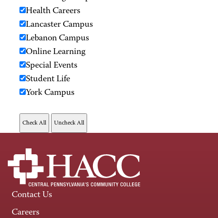
Health Careers
Lancaster Campus
Lebanon Campus
Online Learning
Special Events
Student Life
York Campus
Contact Us
Careers