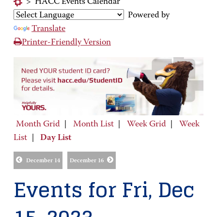
>
HACC Events Calendar
Powered by
Translate
Printer-Friendly Version
Month Grid
|
Month List
|
Week Grid
|
Week
List
|
Day List
December 14
December 16
Events for Fri, Dec