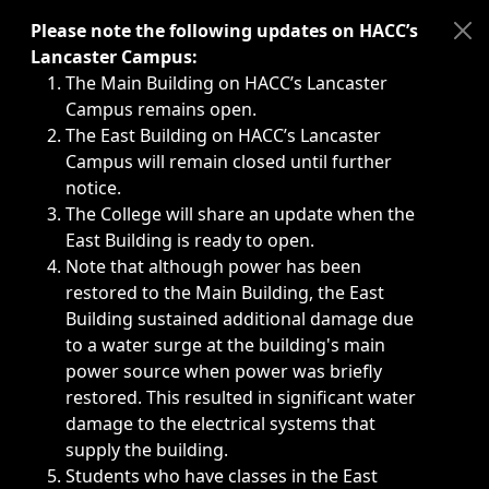
Immediate announcements, such as weather-related closi
Please note the following updates on HACC’s
Lancaster Campus:
The Main Building on HACC’s Lancaster
Campus remains open.
The East Building on HACC’s Lancaster
Campus will remain closed until further
notice.
The College will share an update when the
East Building is ready to open.
Note that although power has been
restored to the Main Building, the East
Building sustained additional damage due
to a water surge at the building's main
power source when power was briefly
restored. This resulted in significant water
damage to the electrical systems that
supply the building.
Students who have classes in the East