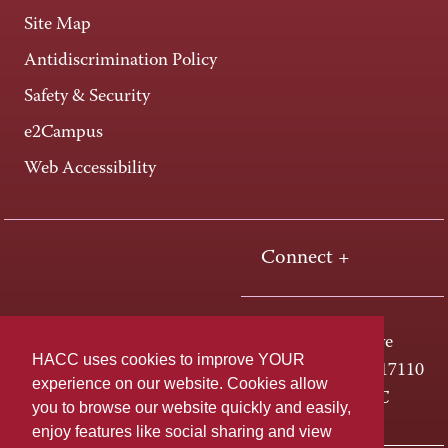
Site Map
Antidiscrimination Policy
Safety & Security
e2Campus
Web Accessibility
Connect +
One HACC Drive
HACC uses cookies to improve YOUR
Harrisburg, PA 17110
experience on our website. Cookies allow
800-ABC-HACC
you to browse our website quickly and easily,
enjoy features like social sharing and view