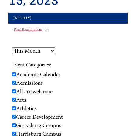
15, 2023
[ALL DAY]
Final Examinations
Event Categories:
Academic Calendar
Admissions
All are welcome
Arts
Athletics
Career Development
Gettysburg Campus
Harrisburg Campus