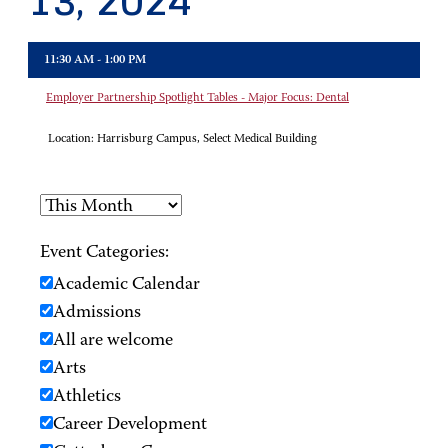
13, 2024
11:30 AM - 1:00 PM
Employer Partnership Spotlight Tables - Major Focus: Dental
Location:
Harrisburg Campus, Select Medical Building
Event Categories:
Academic Calendar
Admissions
All are welcome
Arts
Athletics
Career Development