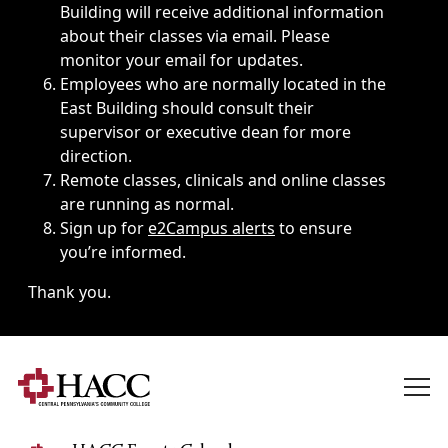
Building will receive additional information
about their classes via email. Please
monitor your email for updates.
Employees who are normally located in the
East Building should consult their
supervisor or executive dean for more
direction.
Remote classes, clinicals and online classes
are running as normal.
Sign up for
e2Campus alerts
to ensure
you’re informed.
Thank you.