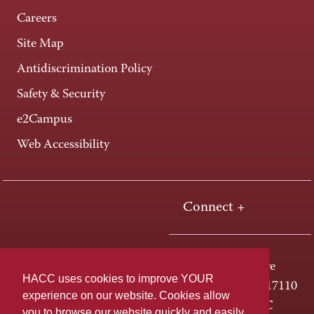
Careers
Site Map
Antidiscrimination Policy
Safety & Security
e2Campus
Web Accessibility
Connect +
One HACC Drive
HACC uses cookies to improve YOUR
Harrisburg, PA 17110
experience on our website. Cookies allow
800-ABC-HACC
you to browse our website quickly and easily,