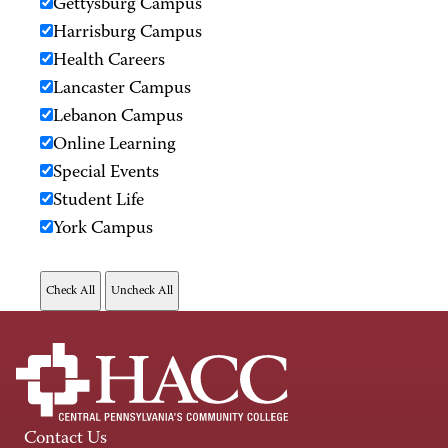
Gettysburg Campus
Harrisburg Campus
Health Careers
Lancaster Campus
Lebanon Campus
Online Learning
Special Events
Student Life
York Campus
Contact Us