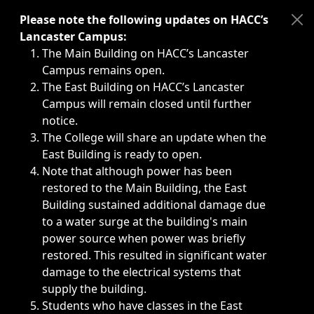
Immediate announcements, such as weather-related closi
Please note the following updates on HACC’s
Lancaster Campus:
The Main Building on HACC’s Lancaster
Campus remains open.
The East Building on HACC’s Lancaster
Campus will remain closed until further
notice.
The College will share an update when the
East Building is ready to open.
Note that although power has been
restored to the Main Building, the East
Building sustained additional damage due
to a water surge at the building's main
power source when power was briefly
restored. This resulted in significant water
damage to the electrical systems that
supply the building.
Students who have classes in the East