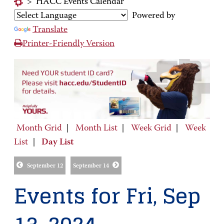
>
HACC Events Calendar
Powered by
Translate
Printer-Friendly Version
Month Grid
|
Month List
|
Week Grid
|
Week
List
|
Day List
September 12
September 14
Events for Fri, Sep