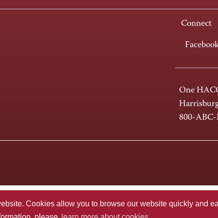
Connect
Faceboo
One HACC
Harrisbur
800-ABC
te. Cookies allow you to browse our website quickly and easi
nformation, please
learn more about cookies.