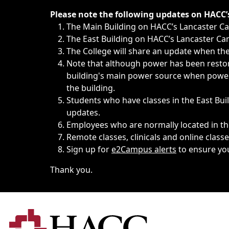
Immediate announcements, such as weather-related closi
Please note the following updates on HACC
The Main Building on HACC’s Lancaster 
The East Building on HACC’s Lancaster Cam
The College will share an update when the 
Note that although power has been restore
building's main power source when power w
the building.
Students who have classes in the East Buil
updates.
Employees who are normally located in the
Remote classes, clinicals and online class
Sign up for
e2Campus alerts
to ensure yo
Thank you.