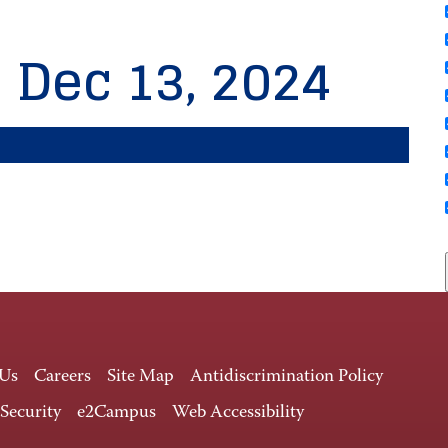
, Dec 13, 2024
 Us
Careers
Site Map
Antidiscrimination Policy
 Security
e2Campus
Web Accessibility