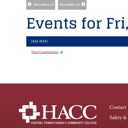
December 12
December 14
Events for Fri
[ALL DAY]
Final Examinations
Contact
Safety &