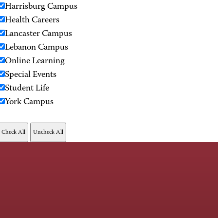
Harrisburg Campus
Health Careers
Lancaster Campus
Lebanon Campus
Online Learning
Special Events
Student Life
York Campus