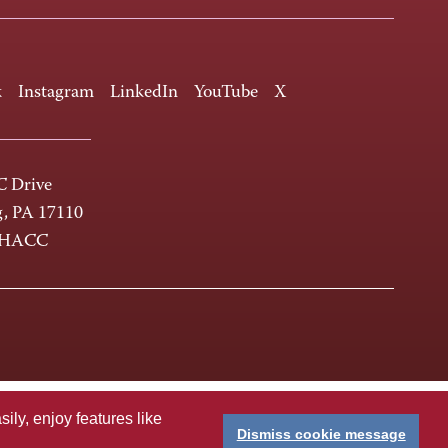
k
Instagram
LinkedIn
YouTube
X
 Drive
g, PA 17110
-HACC
ly, enjoy features like
Dismiss cookie message