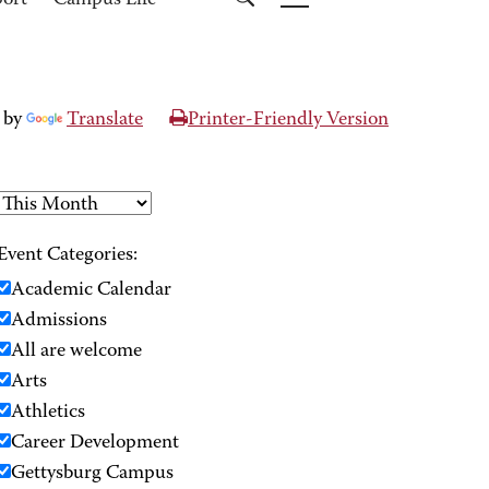
port
Campus Life
 by
Translate
Printer-Friendly Version
Event Categories:
Academic Calendar
Admissions
All are welcome
Arts
Athletics
Career Development
Gettysburg Campus