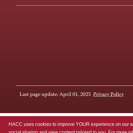
Last page update: April 01, 2025
Privacy Policy
HACC uses cookies to improve YOUR experience on our websi
social sharing and view content tailored to you. For more i