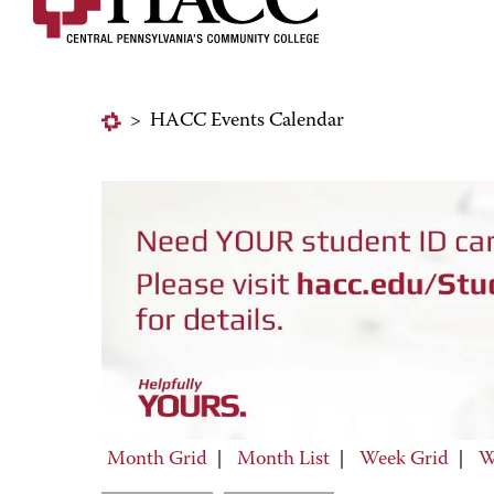
>
HACC Events Calendar
Month Grid
|
Month List
|
Week Grid
|
W