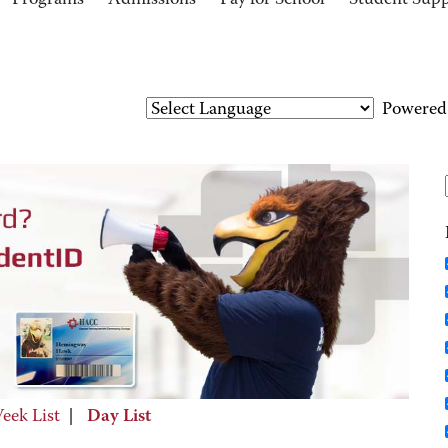
Programs
Admissions
Pay for School
Student Sup
Powered
eek List
|
Day List