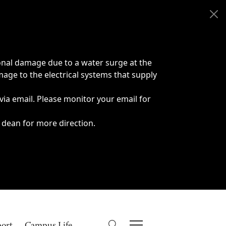
onal damage due to a water surge at the
age to the electrical systems that supply
 via email. Please monitor your email for
 dean for more direction.