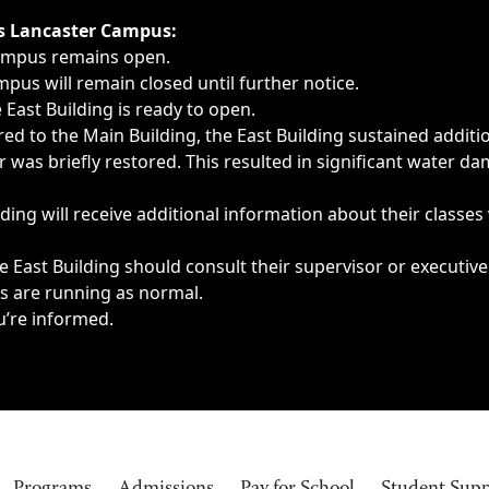
ngs, delays, cancellations or emergencies.
’s Lancaster Campus:
Campus remains open.
pus will remain closed until further notice.
East Building is ready to open.
d to the Main Building, the East Building sustained additi
as briefly restored. This resulted in significant water dam
ding will receive additional information about their classes
 East Building should consult their supervisor or executive
es are running as normal.
u’re informed.