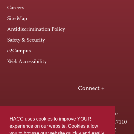
Careers
Site Map
Antidiscrimination Policy
Safety & Security
e2Campus
Web Accessibility
Connect +
One HACC Drive
HACC uses cookies to improve YOUR
Harrisburg, PA 17110
experience on our website. Cookies allow
800-ABC-HACC
you to browse our website quickly and easily,