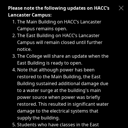
Immediate announcements, such as weather-related closi
Please note the following updates on HACC’s
Lancaster Campus:
The Main Building on HACC’s Lancaster
Campus remains open.
The East Building on HACC’s Lancaster
Campus will remain closed until further
notice.
The College will share an update when the
East Building is ready to open.
Note that although power has been
restored to the Main Building, the East
Building sustained additional damage due
to a water surge at the building's main
power source when power was briefly
restored. This resulted in significant water
damage to the electrical systems that
supply the building.
Students who have classes in the East