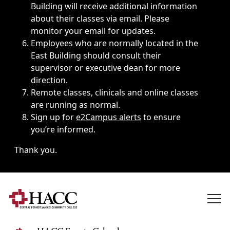
Building will receive additional information
about their classes via email. Please
monitor your email for updates.
Employees who are normally located in the
East Building should consult their
supervisor or executive dean for more
direction.
Remote classes, clinicals and online classes
are running as normal.
Sign up for
e2Campus alerts
to ensure
you’re informed.
Thank you.