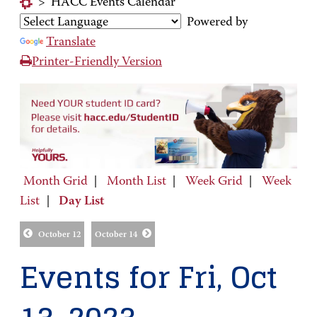
>
HACC Events Calendar
Powered by
Translate
Printer-Friendly Version
Month Grid
|
Month List
|
Week Grid
|
Week
List
|
Day List
October 12
October 14
Events for Fri, Oct