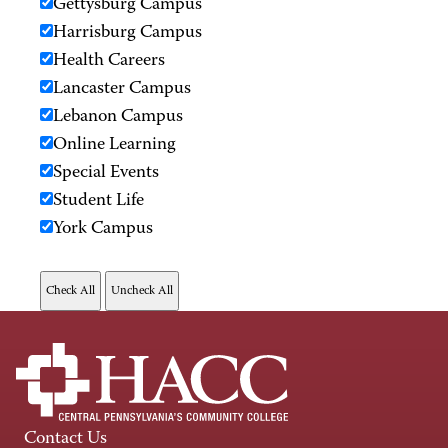
Gettysburg Campus
Harrisburg Campus
Health Careers
Lancaster Campus
Lebanon Campus
Online Learning
Special Events
Student Life
York Campus
Contact Us