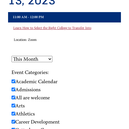
13, 2023
11:00 AM - 12:00 PM
Learn How to Select the Right College to Transfer Into
Location:
Zoom
Event Categories:
Academic Calendar
Admissions
All are welcome
Arts
Athletics
Career Development