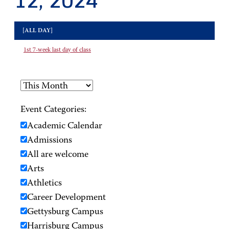
12, 2024
[ALL DAY]
1st 7-week last day of class
Event Categories:
Academic Calendar
Admissions
All are welcome
Arts
Athletics
Career Development
Gettysburg Campus
Harrisburg Campus