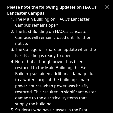
Immediate announcements, such as weather-related closi
Please note the following updates on HACC’s
Lancaster Campus:
The Main Building on HACC’s Lancaster
Campus remains open.
The East Building on HACC’s Lancaster
Campus will remain closed until further
notice.
The College will share an update when the
East Building is ready to open.
Note that although power has been
restored to the Main Building, the East
Building sustained additional damage due
to a water surge at the building's main
power source when power was briefly
restored. This resulted in significant water
damage to the electrical systems that
supply the building.
Students who have classes in the East