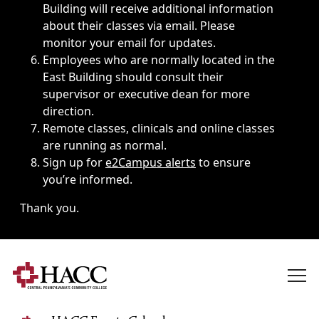
Building will receive additional information
about their classes via email. Please
monitor your email for updates.
Employees who are normally located in the
East Building should consult their
supervisor or executive dean for more
direction.
Remote classes, clinicals and online classes
are running as normal.
Sign up for
e2Campus alerts
to ensure
you’re informed.
Thank you.