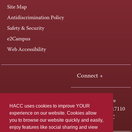
Site Map
Antidiscrimination Policy
Safety & Security
e2Campus
Web Accessibility
Connect +
One HACC Drive
HACC uses cookies to improve YOUR
Harrisburg, PA 17110
experience on our website. Cookies allow
800-ABC-HACC
you to browse our website quickly and easily,
enjoy features like social sharing and view