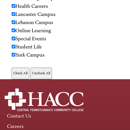
Health Careers
Lancaster Campus
Lebanon Campus
Online Learning
Special Events
Student Life
York Campus
Contact Us
Careers