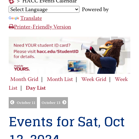
>
HACC Events Calendar
Powered by
Translate
Printer-Friendly Version
Month Grid
|
Month List
|
Week Grid
|
Week
List
|
Day List
October 11
October 13
Events for Sat, Oct