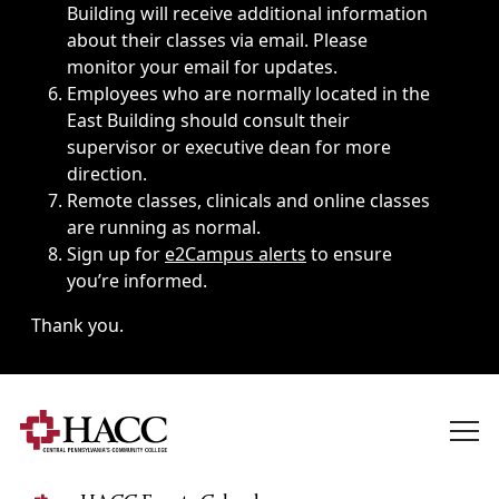
Building will receive additional information
about their classes via email. Please
monitor your email for updates.
Employees who are normally located in the
East Building should consult their
supervisor or executive dean for more
direction.
Remote classes, clinicals and online classes
are running as normal.
Sign up for
e2Campus alerts
to ensure
you’re informed.
Thank you.