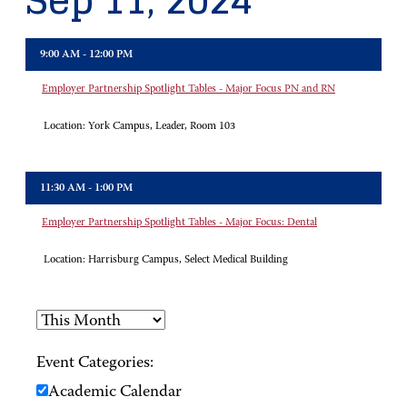
Sep 11, 2024
9:00 AM - 12:00 PM
Employer Partnership Spotlight Tables - Major Focus PN and RN
Location:
York Campus, Leader, Room 103
11:30 AM - 1:00 PM
Employer Partnership Spotlight Tables - Major Focus: Dental
Location:
Harrisburg Campus, Select Medical Building
Event Categories:
Academic Calendar