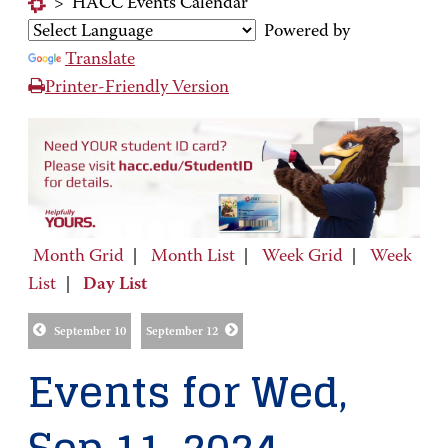
>
HACC Events Calendar
Powered by
Translate
Printer-Friendly Version
Month Grid
|
Month List
|
Week Grid
|
Week
List
|
Day List
September 10
September 12
Events for Wed,