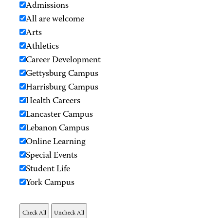
Admissions
All are welcome
Arts
Athletics
Career Development
Gettysburg Campus
Harrisburg Campus
Health Careers
Lancaster Campus
Lebanon Campus
Online Learning
Special Events
Student Life
York Campus