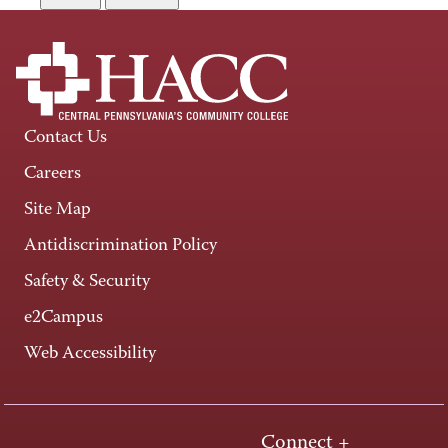
Contact Us
Careers
Site Map
Antidiscrimination Policy
Safety & Security
e2Campus
Web Accessibility
Connect +