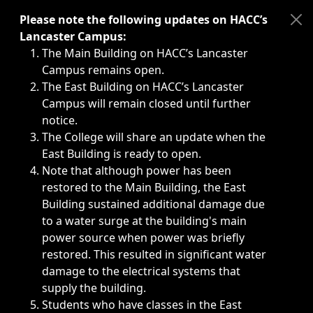
Immediate announcements, such as weather-related closi
Please note the following updates on HACC’s
Lancaster Campus:
The Main Building on HACC’s Lancaster
Campus remains open.
The East Building on HACC’s Lancaster
Campus will remain closed until further
notice.
The College will share an update when the
East Building is ready to open.
Note that although power has been
restored to the Main Building, the East
Building sustained additional damage due
to a water surge at the building's main
power source when power was briefly
restored. This resulted in significant water
damage to the electrical systems that
supply the building.
Students who have classes in the East