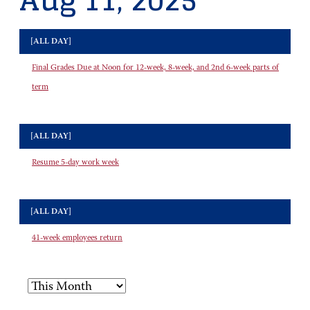
Aug 11, 2025
[ALL DAY]
Final Grades Due at Noon for 12-week, 8-week, and 2nd 6-week parts of
term
[ALL DAY]
Resume 5-day work week
[ALL DAY]
41-week employees return