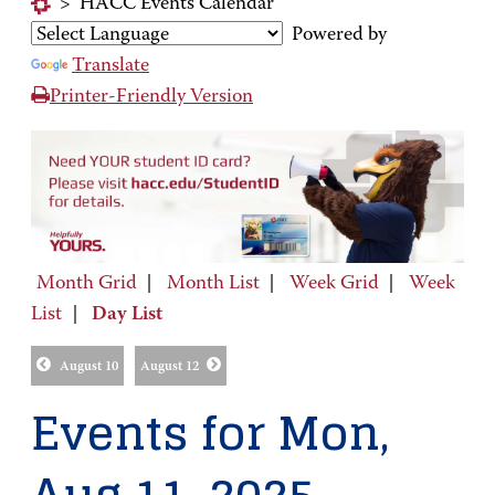
>
HACC Events Calendar
Powered by
Translate
Printer-Friendly Version
Month Grid
|
Month List
|
Week Grid
|
Week
List
|
Day List
August 10
August 12
Events for Mon,