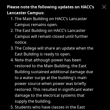
Immediate announcements, such as weather-related closi
Please note the following updates on HACC’s
Lancaster Campus:
The Main Building on HACC’s Lancaster
Campus remains open.
The East Building on HACC’s Lancaster
Campus will remain closed until further
notice.
The College will share an update when the
East Building is ready to open.
Note that although power has been
restored to the Main Building, the East
Building sustained additional damage due
to a water surge at the building's main
power source when power was briefly
restored. This resulted in significant water
damage to the electrical systems that
supply the building.
Students who have classes in the East