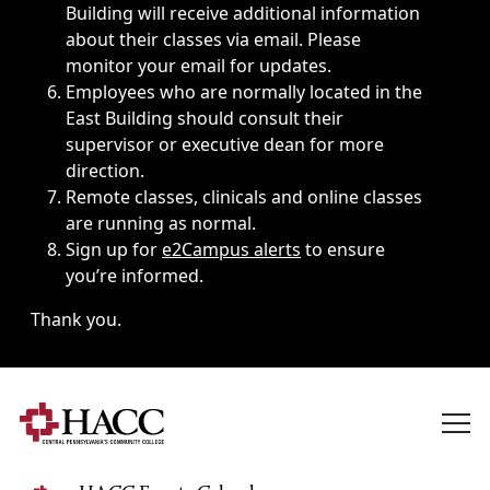
Building will receive additional information
about their classes via email. Please
monitor your email for updates.
Employees who are normally located in the
East Building should consult their
supervisor or executive dean for more
direction.
Remote classes, clinicals and online classes
are running as normal.
Sign up for
e2Campus alerts
to ensure
you’re informed.
Thank you.