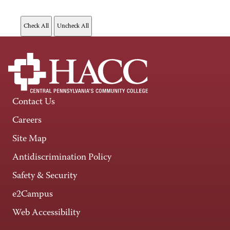
Contact Us
Careers
Site Map
Antidiscrimination Policy
Safety & Security
e2Campus
Web Accessibility