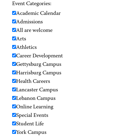
Event Categories:
Academic Calendar
Admissions
All are welcome
Arts
Athletics
Career Development
Gettysburg Campus
Harrisburg Campus
Health Careers
Lancaster Campus
Lebanon Campus
Online Learning
Special Events
Student Life
York Campus