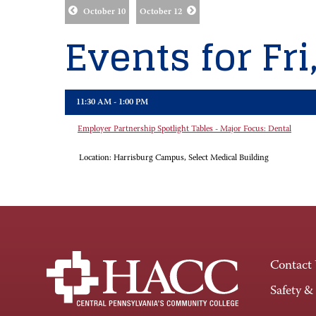
October 10
October 12
Events for Fri
11:30 AM - 1:00 PM
Employer Partnership Spotlight Tables - Major Focus: Dental
Location:
Harrisburg Campus, Select Medical Building
Contact
Safety &