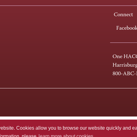
Connect
Faceboo
One HACC
Harrisbur
800-ABC
te. Cookies allow you to browse our website quickly and easi
nformation, please
learn more about cookies.