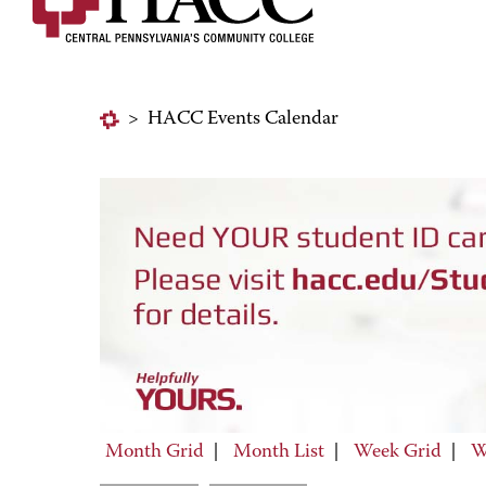
>
HACC Events Calendar
Month Grid
|
Month List
|
Week Grid
|
W