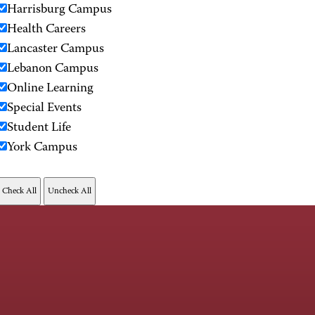
Harrisburg Campus
Health Careers
Lancaster Campus
Lebanon Campus
Online Learning
Special Events
Student Life
York Campus