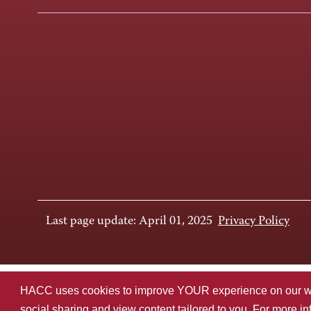
Last page update: April 01, 2025
Privacy Policy
HACC uses cookies to improve YOUR experience on our websi
social sharing and view content tailored to you. For more i