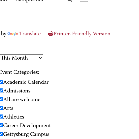
port
Campus Life
 by
Translate
Printer-Friendly Version
Event Categories:
Academic Calendar
Admissions
All are welcome
Arts
Athletics
Career Development
Gettysburg Campus