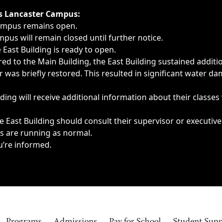
ngs, delays, cancellations or emergencies.
’s Lancaster Campus:
Campus remains open.
pus will remain closed until further notice.
East Building is ready to open.
d to the Main Building, the East Building sustained additi
as briefly restored. This resulted in significant water dam
ding will receive additional information about their classes
 East Building should consult their supervisor or executive
es are running as normal.
u’re informed.