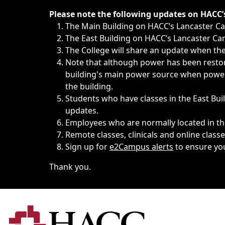
Immediate announcements, such as weather-related closi
Please note the following updates on HACC
The Main Building on HACC’s Lancaster 
The East Building on HACC’s Lancaster Cam
The College will share an update when the 
Note that although power has been restore
building's main power source when power w
the building.
Students who have classes in the East Buil
updates.
Employees who are normally located in the
Remote classes, clinicals and online class
Sign up for
e2Campus alerts
to ensure yo
Thank you.