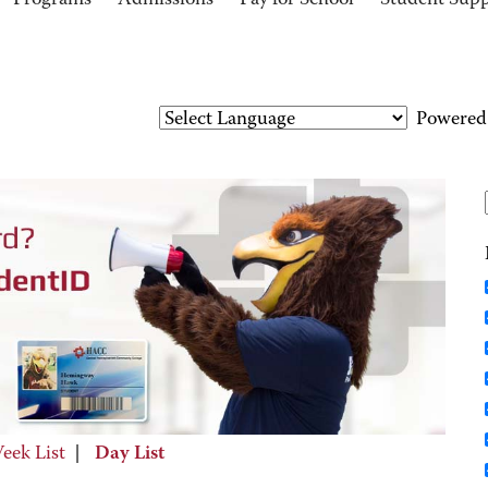
Programs
Admissions
Pay for School
Student Sup
Powered
eek List
|
Day List