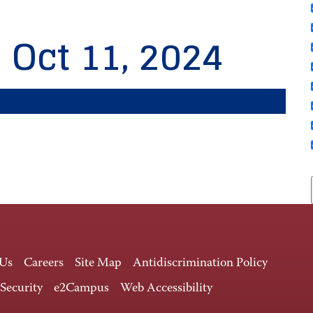
, Oct 11, 2024
 Us
Careers
Site Map
Antidiscrimination Policy
 Security
e2Campus
Web Accessibility