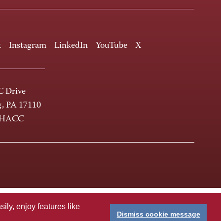
k
Instagram
LinkedIn
YouTube
X
 Drive
g, PA 17110
-HACC
ly, enjoy features like
Dismiss cookie message