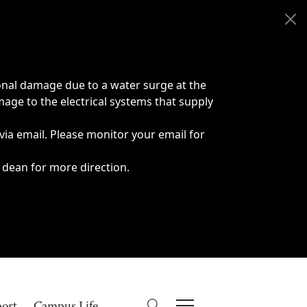
onal damage due to a water surge at the
age to the electrical systems that supply
 via email. Please monitor your email for
 dean for more direction.