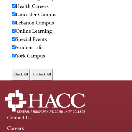
Health Careers
Lancaster Campus
Lebanon Campus
Online Learning
Special Events
Student Life
York Campus
Contact Us
Careers