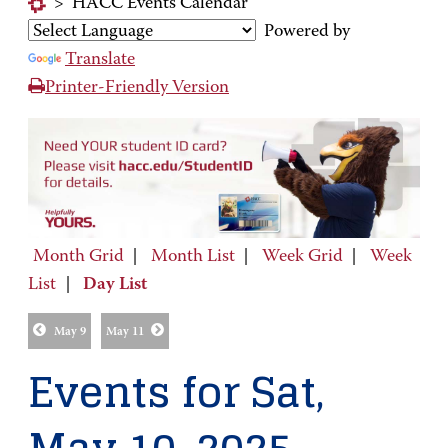
>
HACC Events Calendar
Powered by
Translate
Printer-Friendly Version
Month Grid
|
Month List
|
Week Grid
|
Week
List
|
Day List
May 9
May 11
Events for Sat,