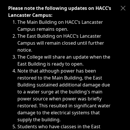
Immediate announcements, such as weather-related closi
Please note the following updates on HACC’s
Lancaster Campus:
The Main Building on HACC’s Lancaster
Campus remains open.
The East Building on HACC’s Lancaster
Campus will remain closed until further
notice.
The College will share an update when the
East Building is ready to open.
Note that although power has been
restored to the Main Building, the East
Building sustained additional damage due
to a water surge at the building's main
power source when power was briefly
restored. This resulted in significant water
damage to the electrical systems that
supply the building.
Students who have classes in the East