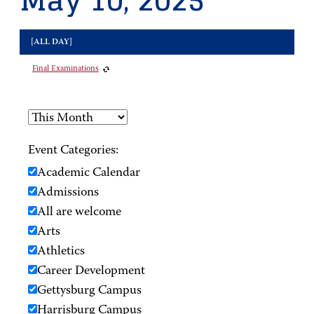
May 10, 2025
[ALL DAY]
Final Examinations
Event Categories:
Academic Calendar
Admissions
All are welcome
Arts
Athletics
Career Development
Gettysburg Campus
Harrisburg Campus