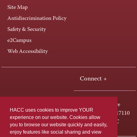
Site Map
Antidiscrimination Policy
Safety & Security
e2Campus
Web Accessibility
Connect +
One HACC Drive
HACC uses cookies to improve YOUR
Harrisburg, PA 17110
experience on our website. Cookies allow
800-ABC-HACC
you to browse our website quickly and easily,
enjoy features like social sharing and view