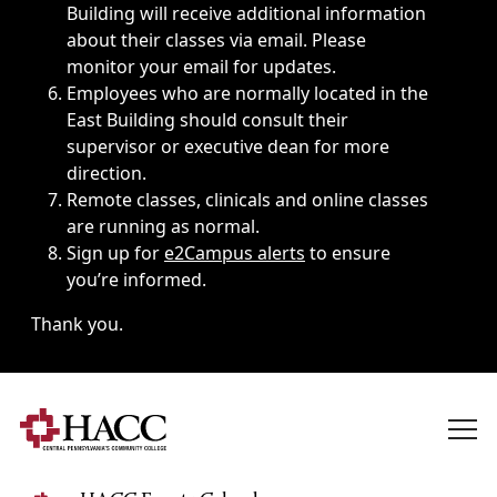
Building will receive additional information
about their classes via email. Please
monitor your email for updates.
Employees who are normally located in the
East Building should consult their
supervisor or executive dean for more
direction.
Remote classes, clinicals and online classes
are running as normal.
Sign up for
e2Campus alerts
to ensure
you’re informed.
Thank you.