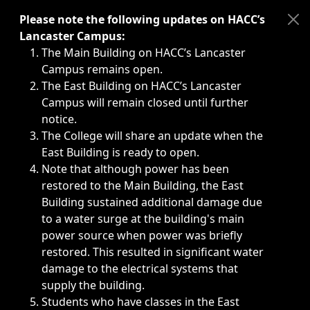
Immediate announcements, such as weather-related closi
Please note the following updates on HACC’s
Lancaster Campus:
The Main Building on HACC’s Lancaster
Campus remains open.
The East Building on HACC’s Lancaster
Campus will remain closed until further
notice.
The College will share an update when the
East Building is ready to open.
Note that although power has been
restored to the Main Building, the East
Building sustained additional damage due
to a water surge at the building's main
power source when power was briefly
restored. This resulted in significant water
damage to the electrical systems that
supply the building.
Students who have classes in the East