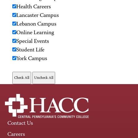
Health Careers
Lancaster Campus
Lebanon Campus
Online Learning
Special Events
Student Life
York Campus
Contact Us
Careers