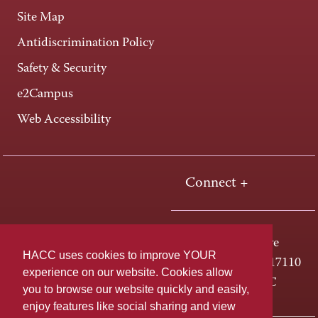
Site Map
Antidiscrimination Policy
Safety & Security
e2Campus
Web Accessibility
Connect +
One HACC Drive
HACC uses cookies to improve YOUR
Harrisburg, PA 17110
experience on our website. Cookies allow
800-ABC-HACC
you to browse our website quickly and easily,
enjoy features like social sharing and view