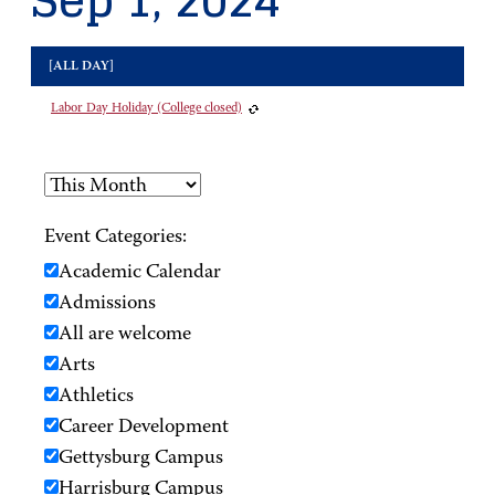
Sep 1, 2024
[ALL DAY]
Labor Day Holiday (College closed)
Event Categories:
Academic Calendar
Admissions
All are welcome
Arts
Athletics
Career Development
Gettysburg Campus
Harrisburg Campus