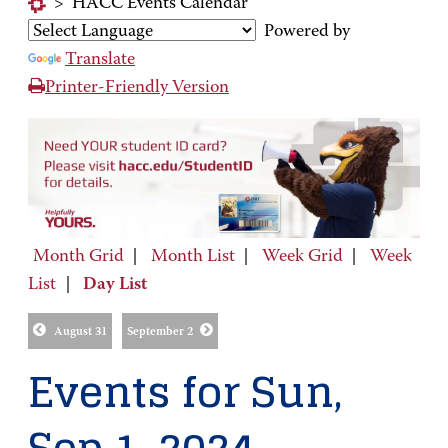
>
HACC Events Calendar
Powered by
Translate
Printer-Friendly Version
Month Grid
|
Month List
|
Week Grid
|
Week
List
|
Day List
August 31
September 2
Events for Sun,