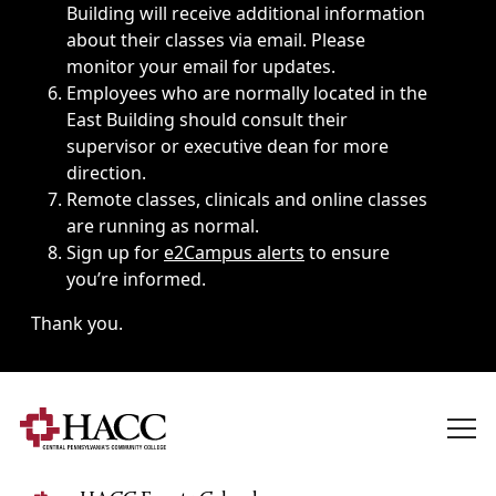
Building will receive additional information
about their classes via email. Please
monitor your email for updates.
Employees who are normally located in the
East Building should consult their
supervisor or executive dean for more
direction.
Remote classes, clinicals and online classes
are running as normal.
Sign up for
e2Campus alerts
to ensure
you’re informed.
Thank you.